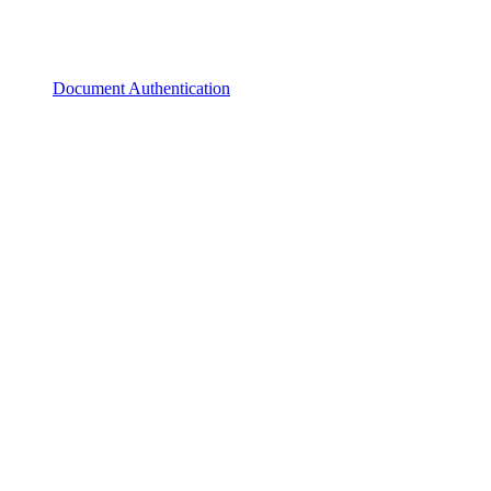
Document Authentication