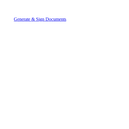
Generate & Sign Documents