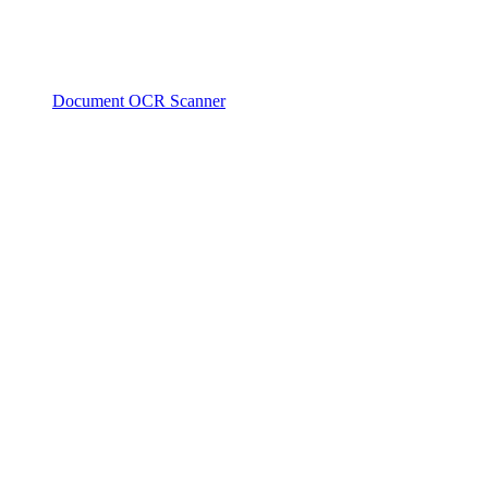
Document OCR Scanner