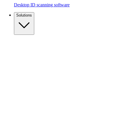
Desktop ID scanning software
Solutions