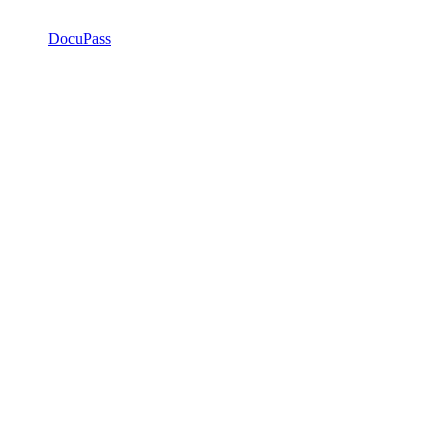
DocuPass