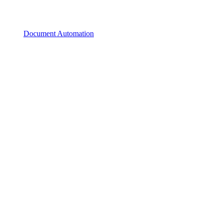
Document Automation