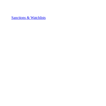
Sanctions & Watchlists