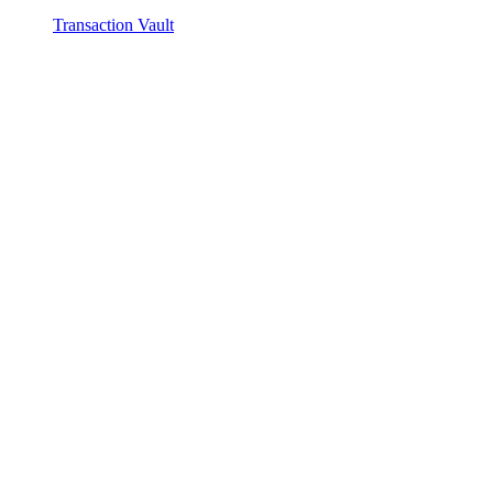
Transaction Vault