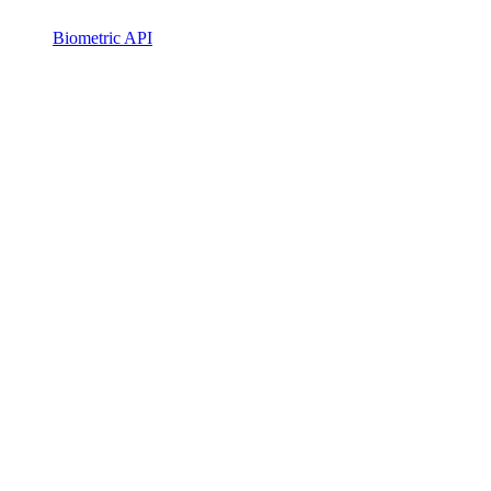
Biometric API