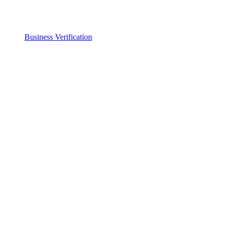
Business Verification