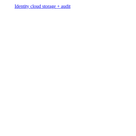
Identity cloud storage + audit