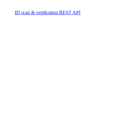
ID scan & verification REST API