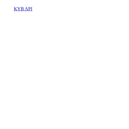
KYB API