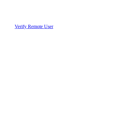
Verify Remote User