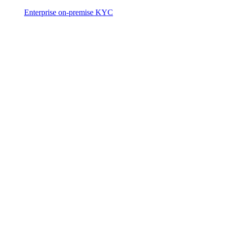
Enterprise on-premise KYC