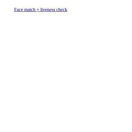
Face match + liveness check