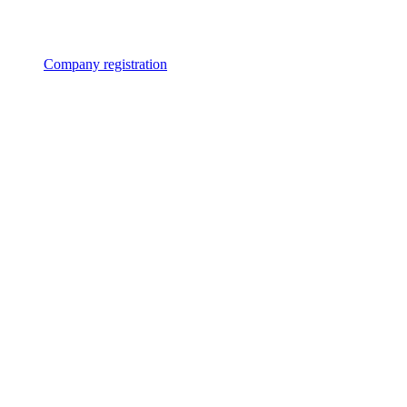
Company registration