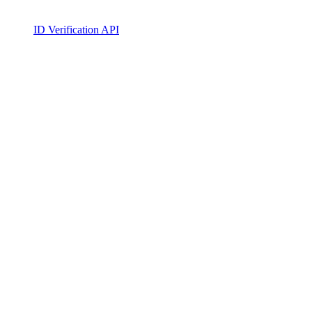
ID Verification API