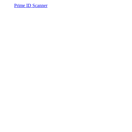
Prime ID Scanner