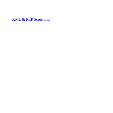
AML & PEP Screening