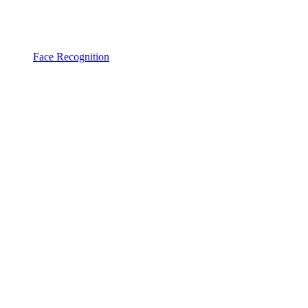
Face Recognition