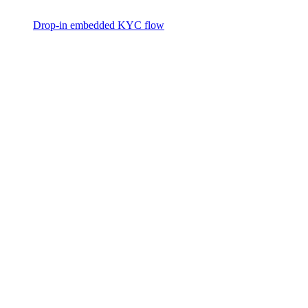
Drop-in embedded KYC flow