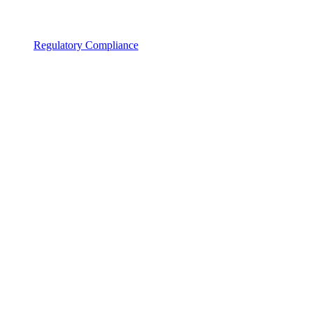
Regulatory Compliance