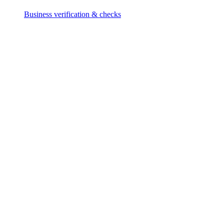
Business verification & checks