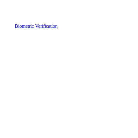
Biometric Verification