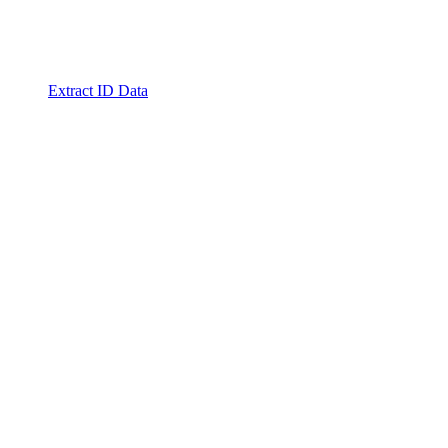
Extract ID Data