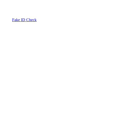
Fake ID Check