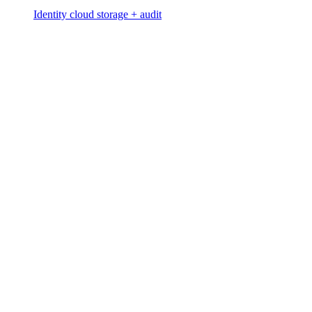
Identity cloud storage + audit