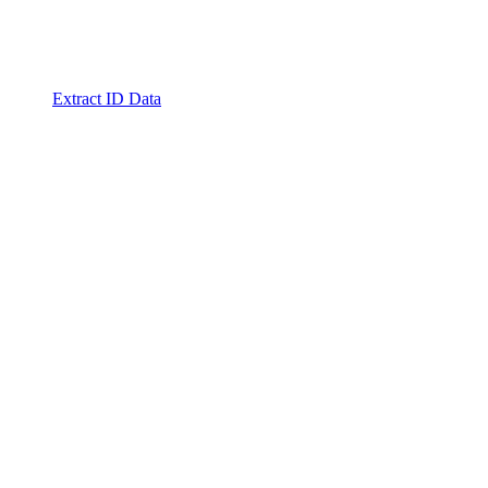
Extract ID Data