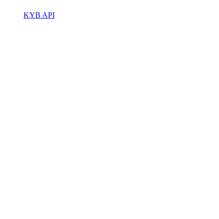
KYB API