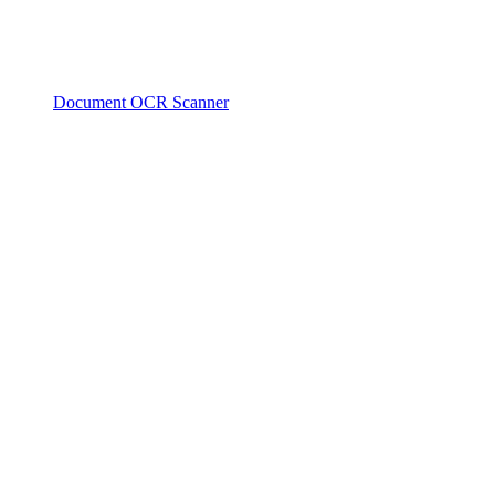
Document OCR Scanner