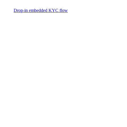
Drop-in embedded KYC flow