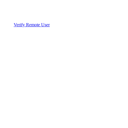
Verify Remote User