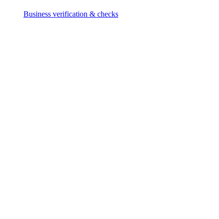
Business verification & checks