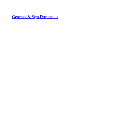
Generate & Sign Documents