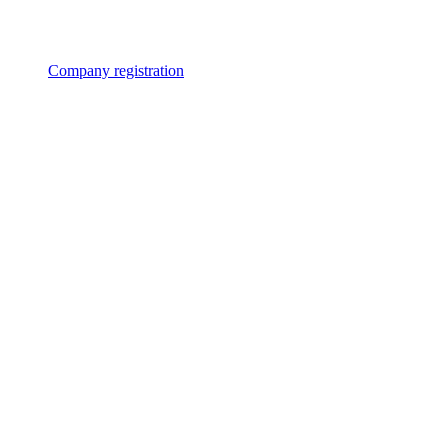
Company registration