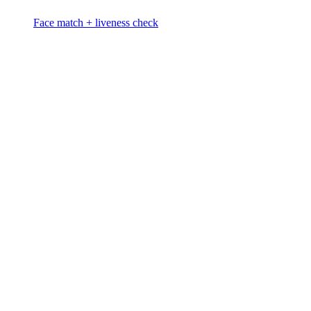
Face match + liveness check