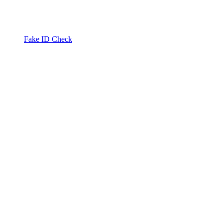
Fake ID Check