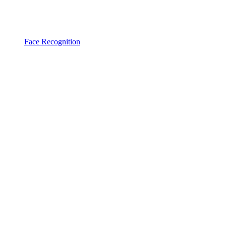
Face Recognition