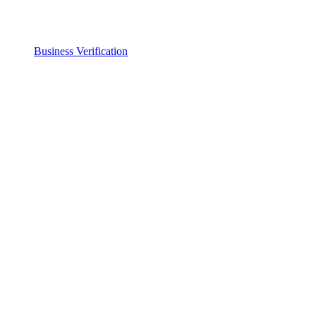
Business Verification