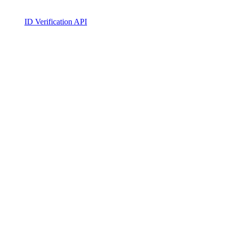
ID Verification API