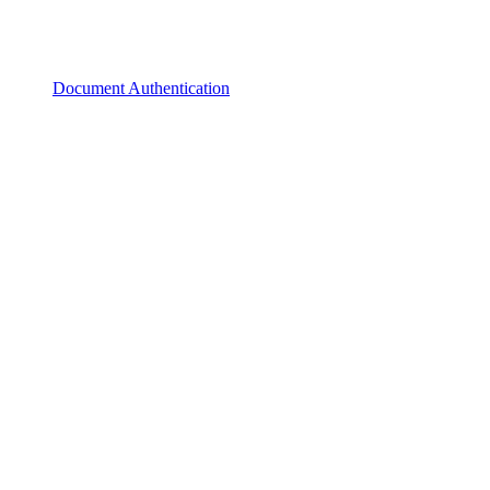
Document Authentication