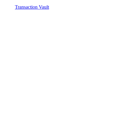
Transaction Vault