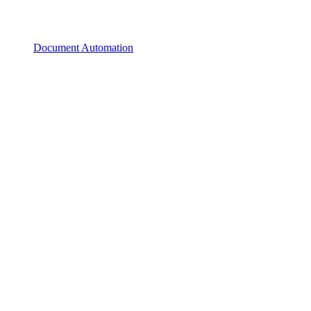
Document Automation