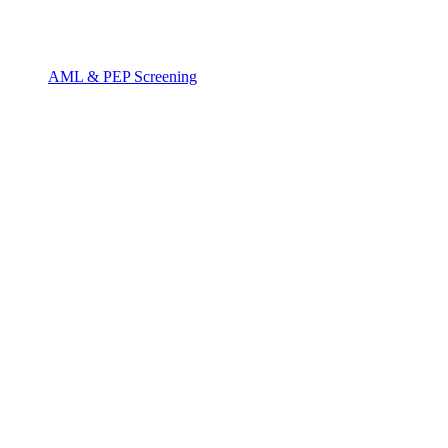
AML & PEP Screening