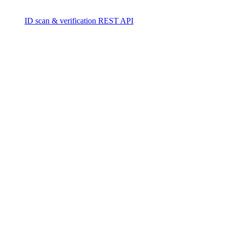
ID scan & verification REST API