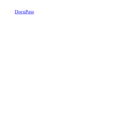
DocuPass