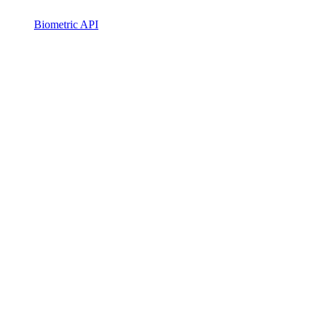
Biometric API