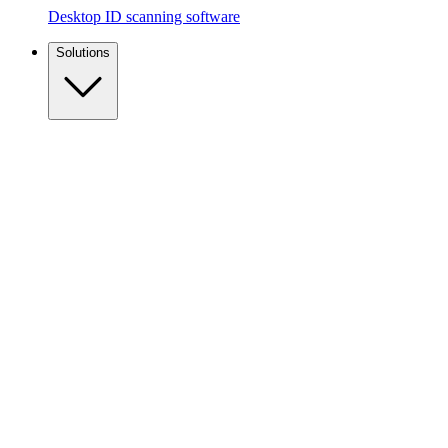
Desktop ID scanning software
Solutions