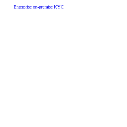
Enterprise on-premise KYC