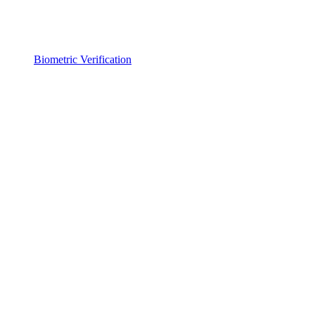
Biometric Verification