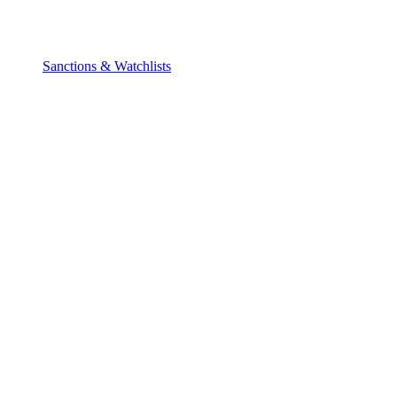
Sanctions & Watchlists