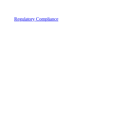
Regulatory Compliance