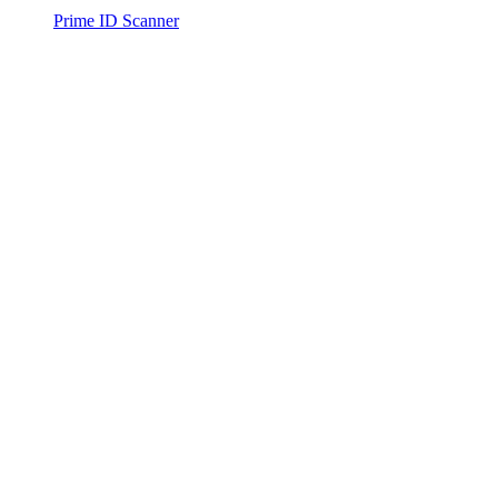
Prime ID Scanner