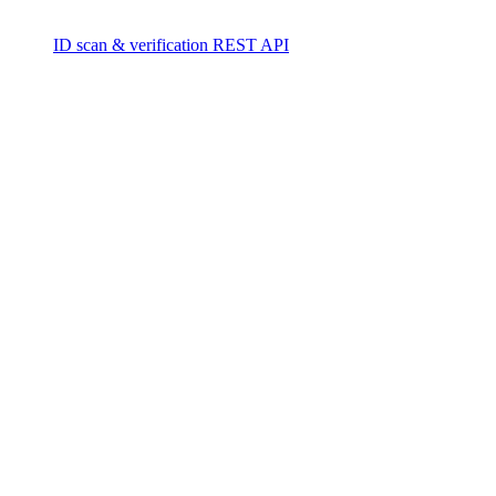
ID scan & verification REST API