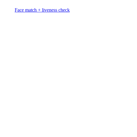
Face match + liveness check