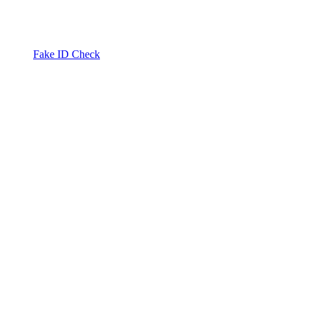
Fake ID Check