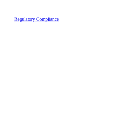
Regulatory Compliance