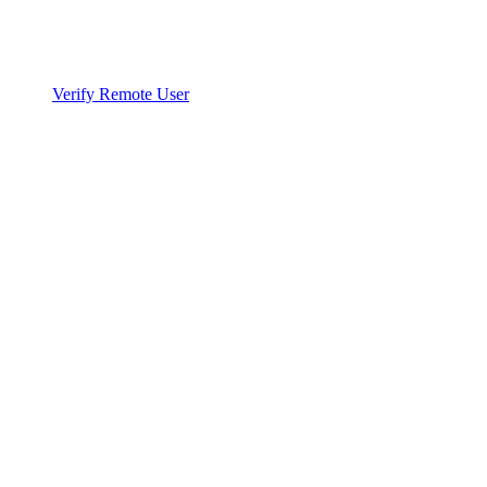
Verify Remote User