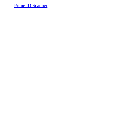
Prime ID Scanner