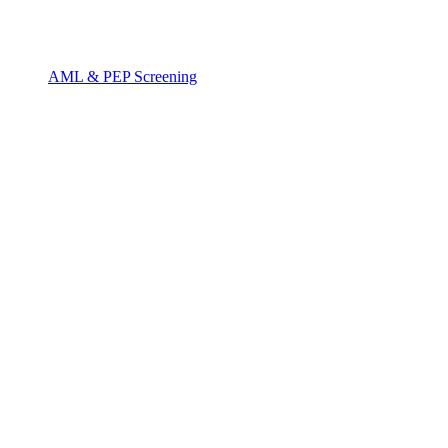
AML & PEP Screening