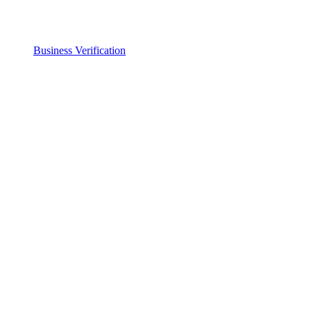
Business Verification