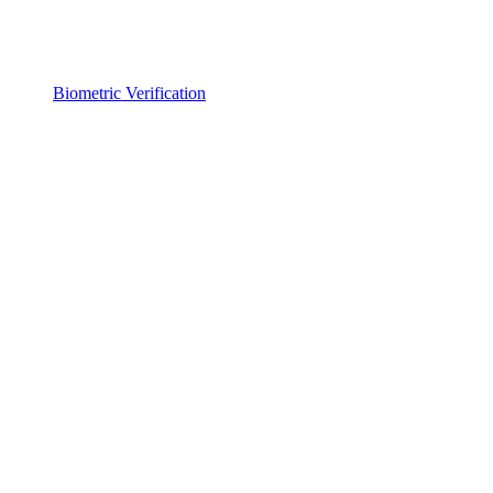
Biometric Verification