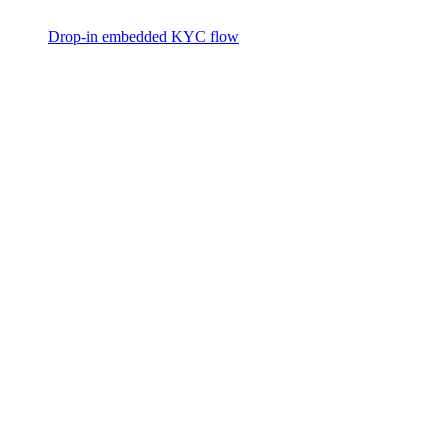
Drop-in embedded KYC flow