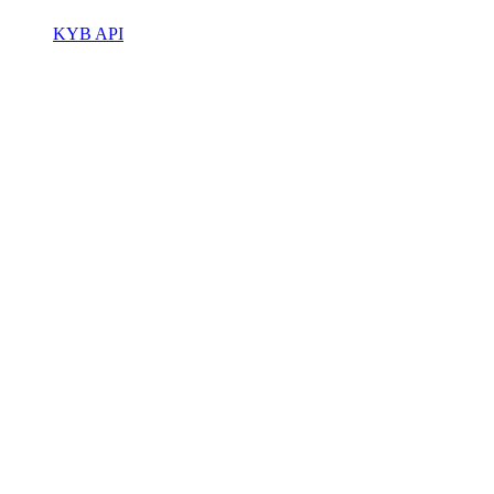
KYB API