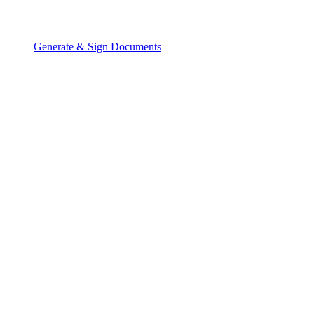
Generate & Sign Documents