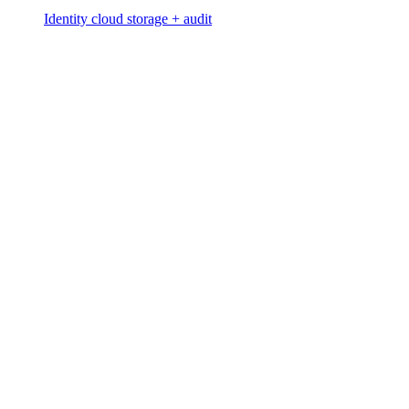
Identity cloud storage + audit