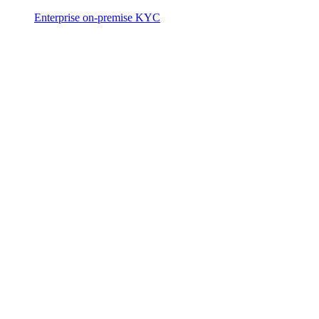
Enterprise on-premise KYC