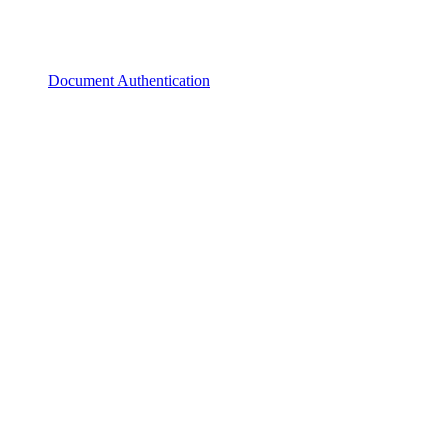
Document Authentication