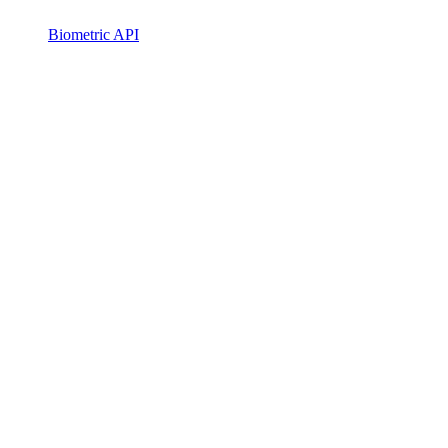
Biometric API