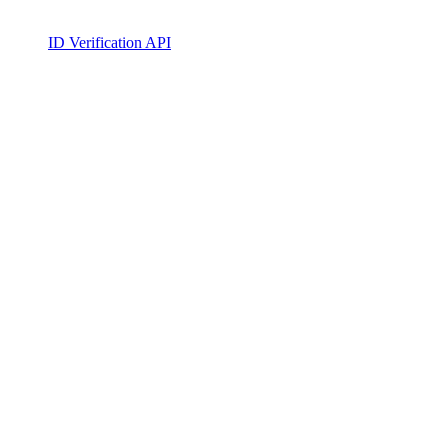
ID Verification API