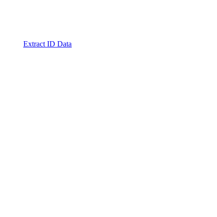
Extract ID Data