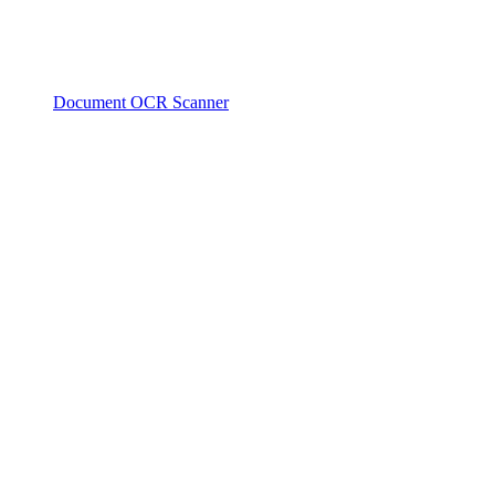
Document OCR Scanner