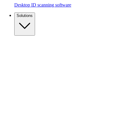
Desktop ID scanning software
Solutions