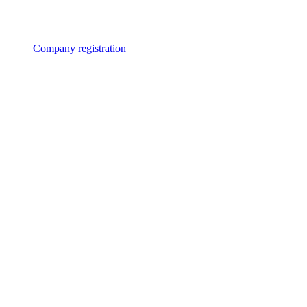
Company registration