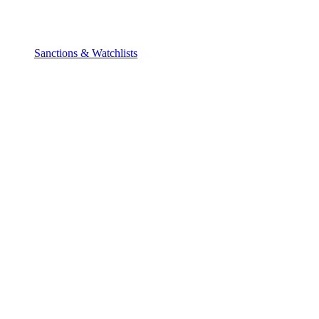
Sanctions & Watchlists