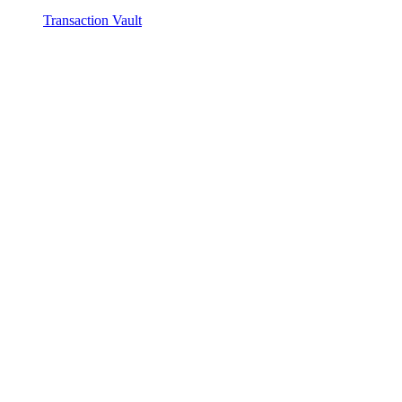
Transaction Vault