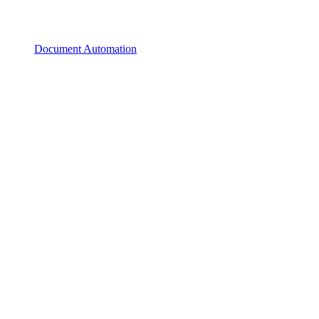
Document Automation