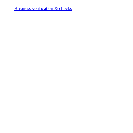
Business verification & checks