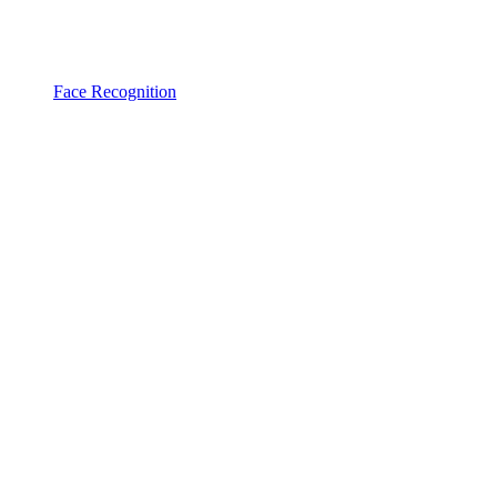
Face Recognition