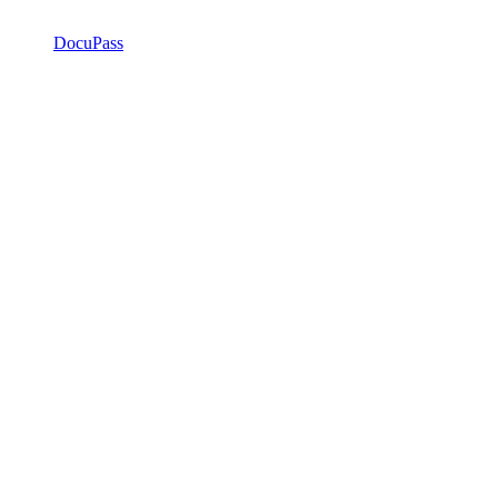
DocuPass