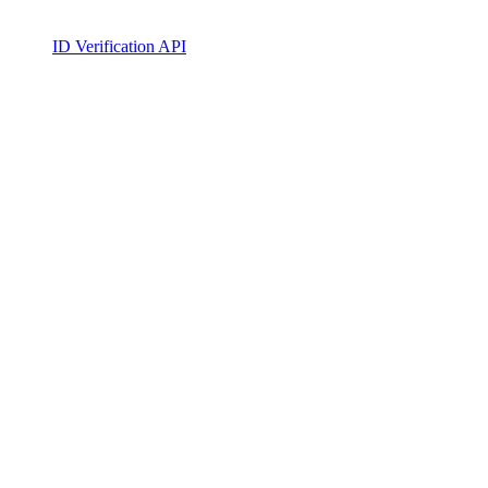
ID Verification API