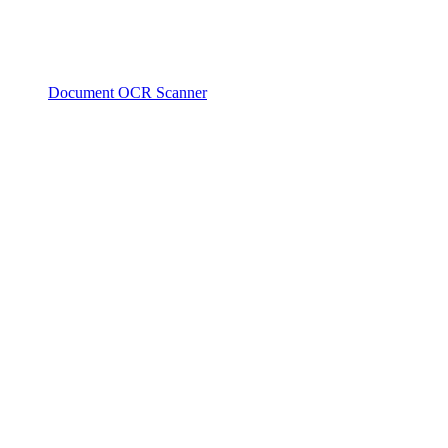
Document OCR Scanner