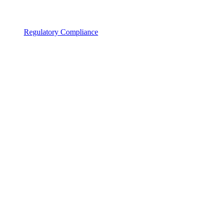
Regulatory Compliance