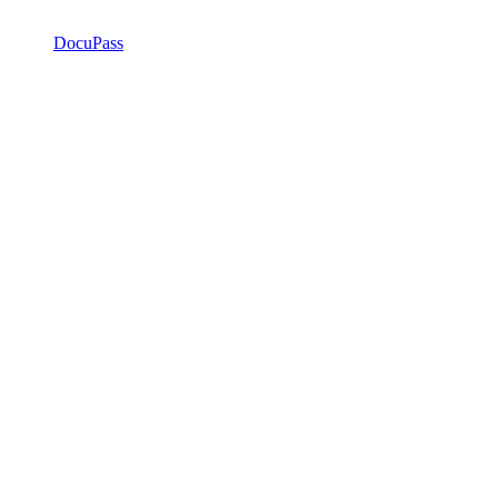
DocuPass