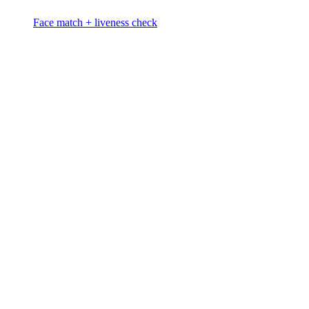
Face match + liveness check