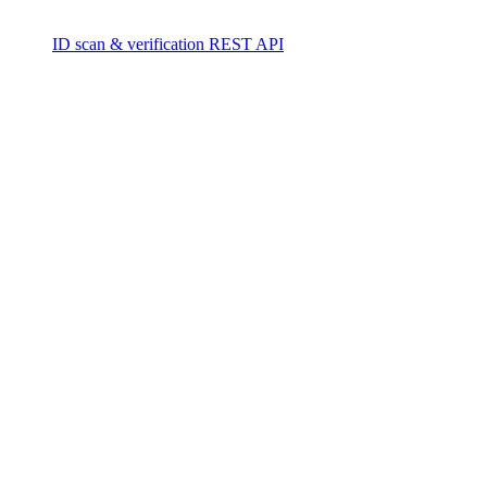
ID scan & verification REST API