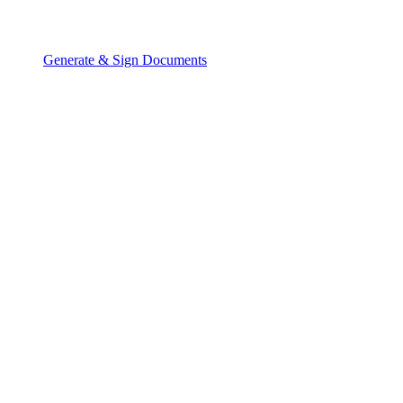
Generate & Sign Documents