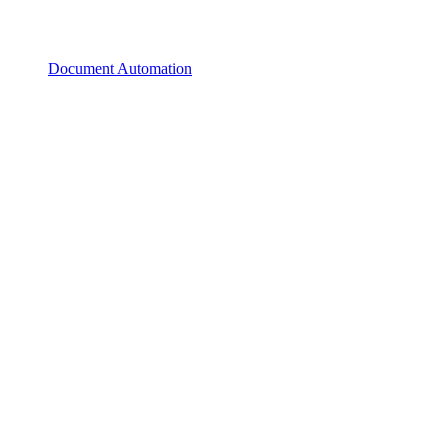
Document Automation