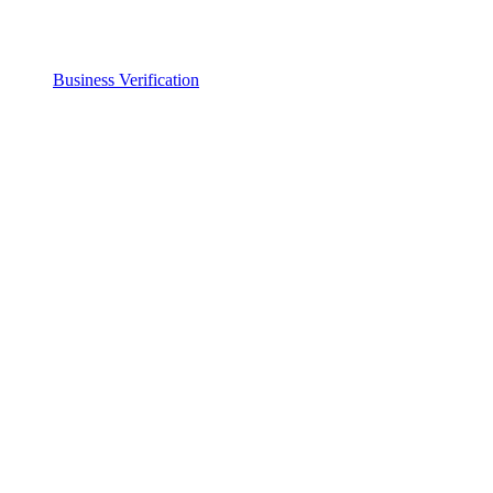
Business Verification