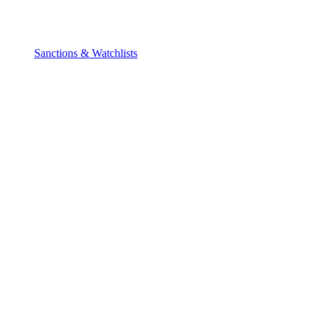
Sanctions & Watchlists