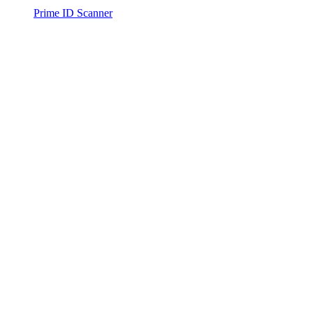
Prime ID Scanner