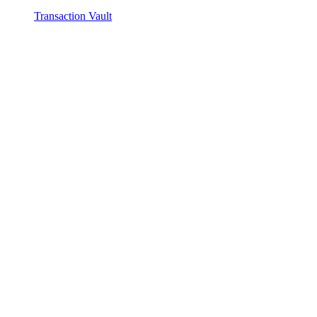
Transaction Vault