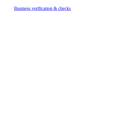
Business verification & checks