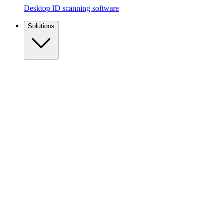
Desktop ID scanning software
Solutions