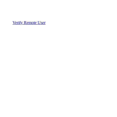
Verify Remote User