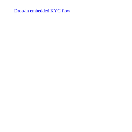
Drop-in embedded KYC flow