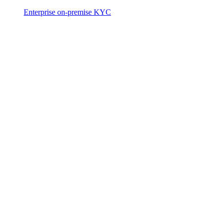
Enterprise on-premise KYC