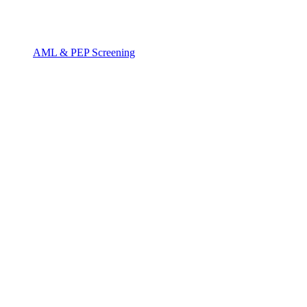
AML & PEP Screening