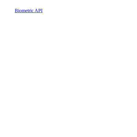
Biometric API