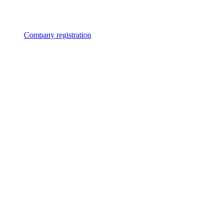
Company registration