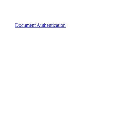
Document Authentication