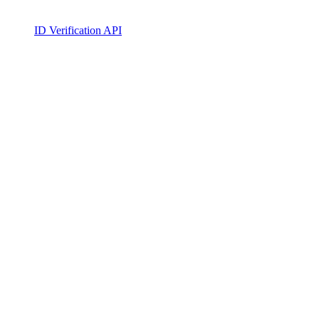
ID Verification API