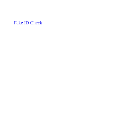
Fake ID Check