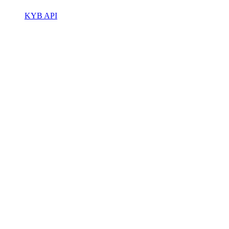
KYB API