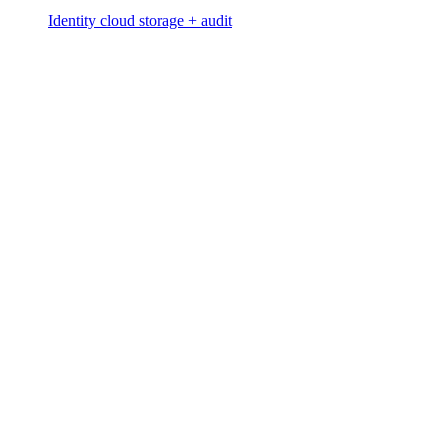
Identity cloud storage + audit