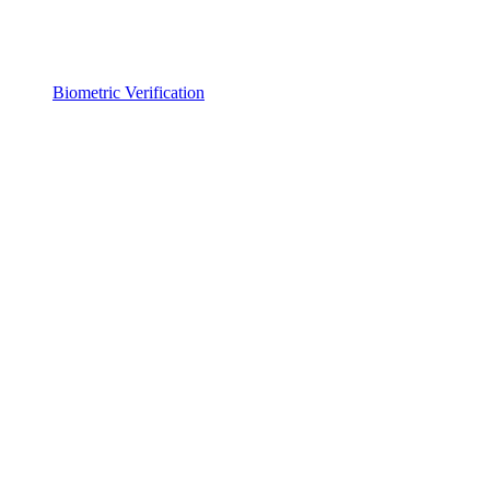
Biometric Verification