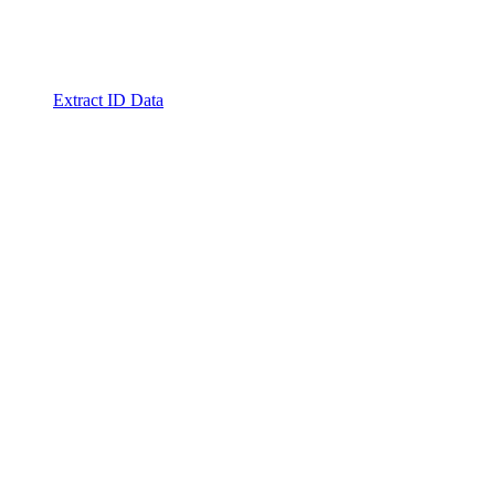
Extract ID Data