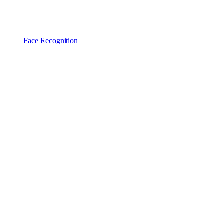
Face Recognition