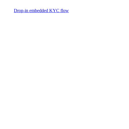
Drop-in embedded KYC flow