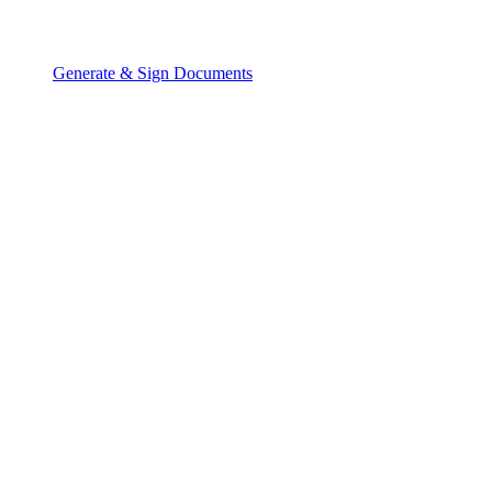
Generate & Sign Documents