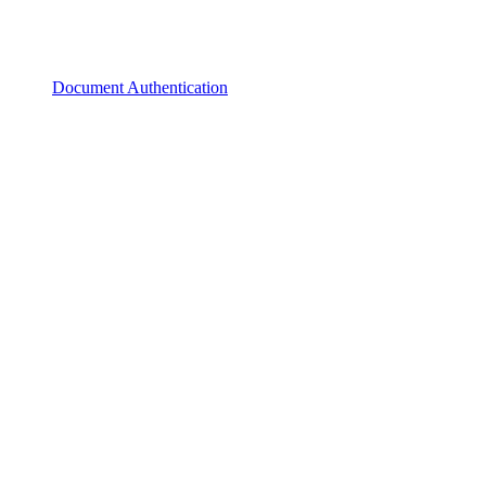
Document Authentication