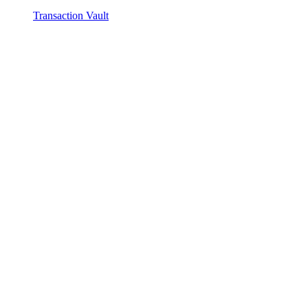
Transaction Vault