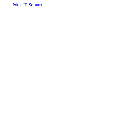
Prime ID Scanner