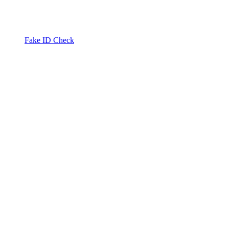
Fake ID Check