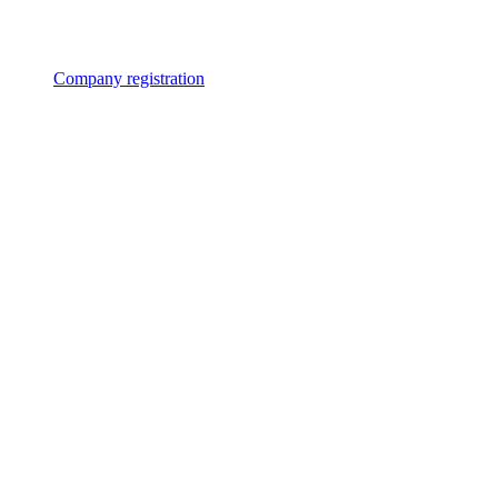
Company registration