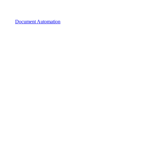
Document Automation