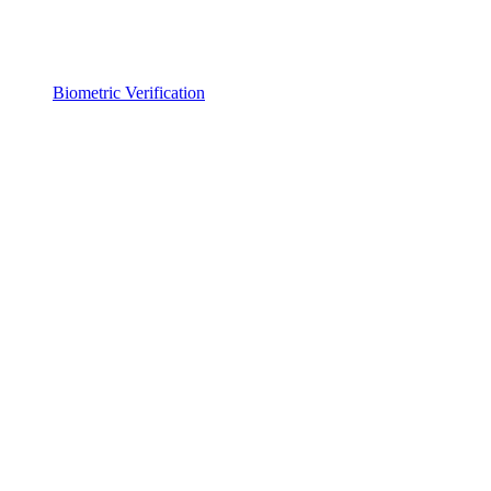
Biometric Verification