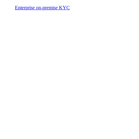
Enterprise on-premise KYC