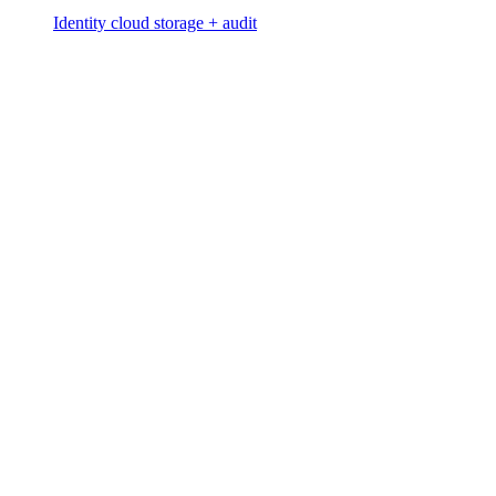
Identity cloud storage + audit