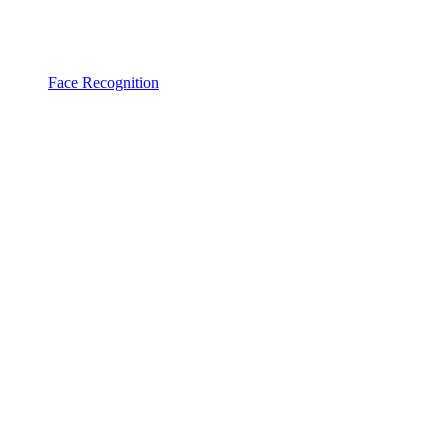
Face Recognition