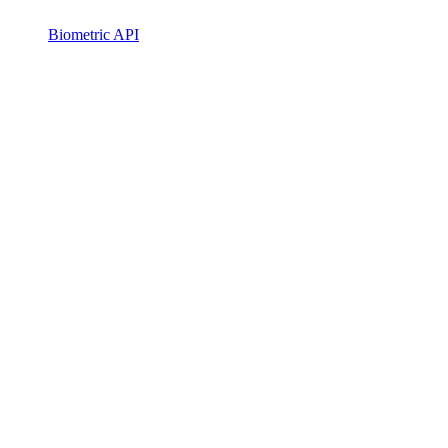
Biometric API