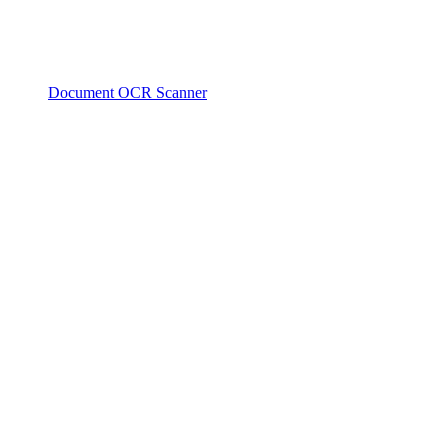
Document OCR Scanner