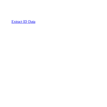
Extract ID Data