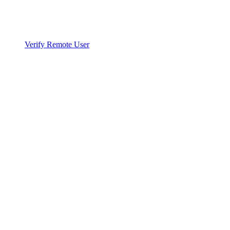
Verify Remote User