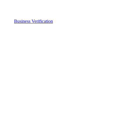
Business Verification