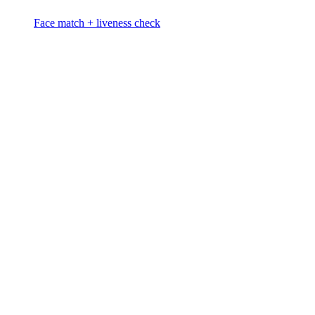
Face match + liveness check