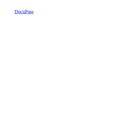
DocuPass