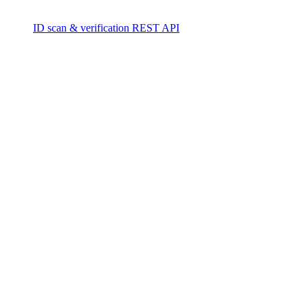
ID scan & verification REST API