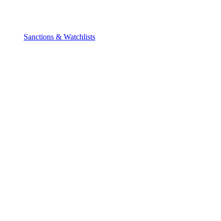
Sanctions & Watchlists