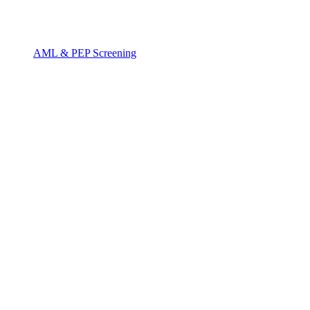
AML & PEP Screening