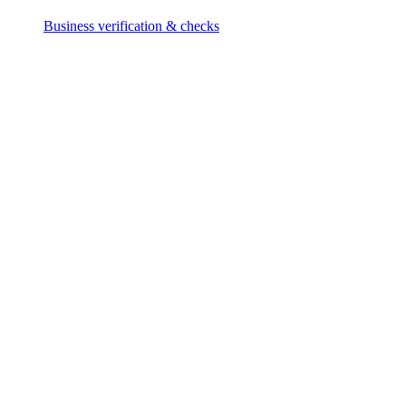
Business verification & checks