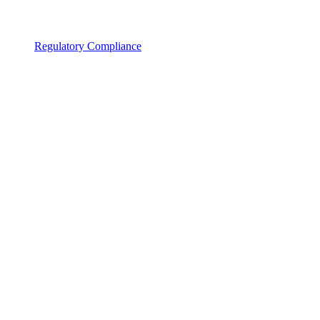
Regulatory Compliance