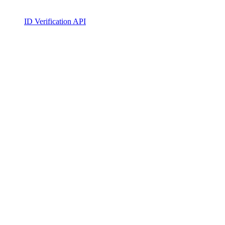
ID Verification API