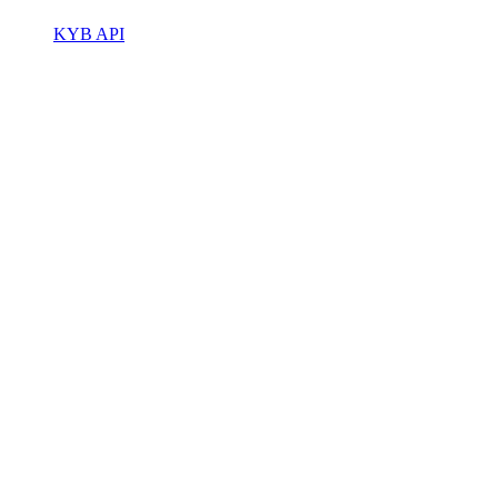
KYB API