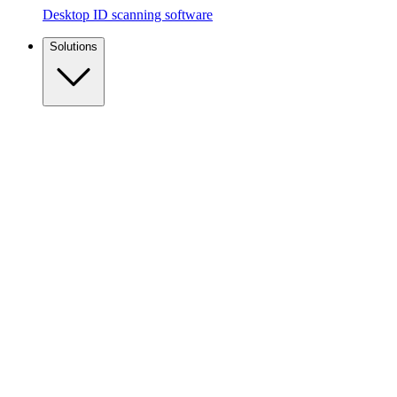
Desktop ID scanning software
Solutions