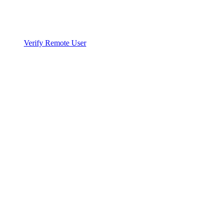
Verify Remote User