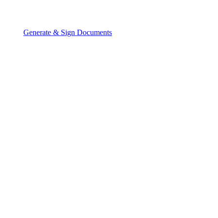
Generate & Sign Documents