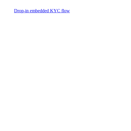
Drop-in embedded KYC flow