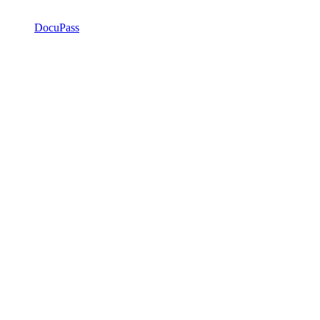
DocuPass