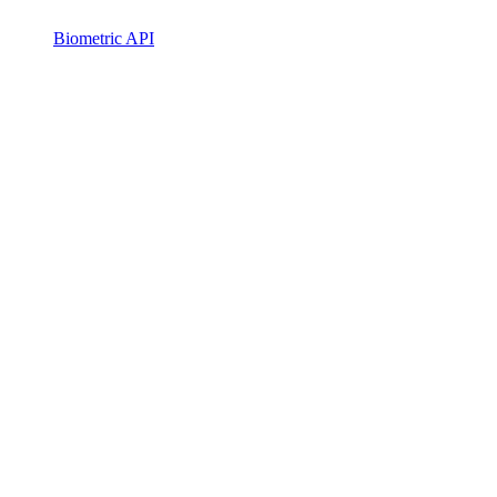
Biometric API