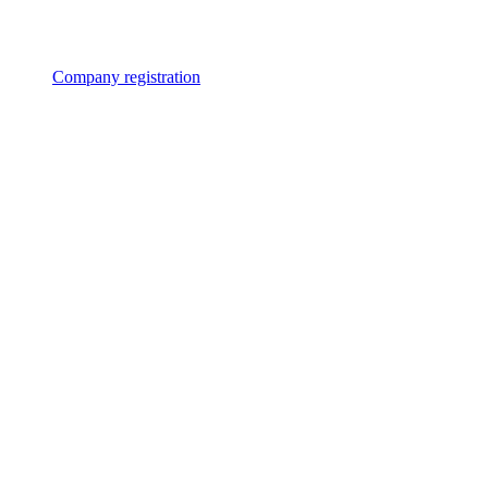
Company registration