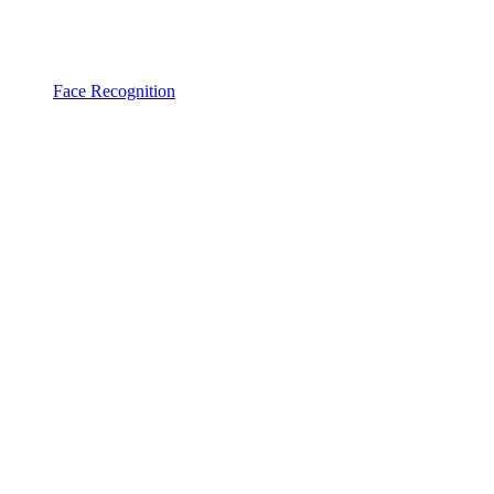
Face Recognition