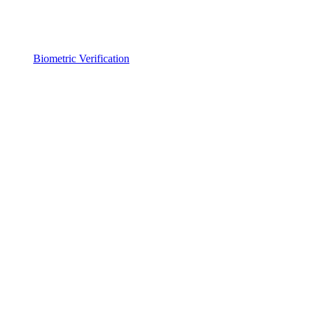
Biometric Verification