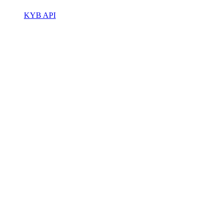
KYB API