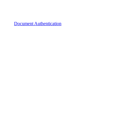
Document Authentication