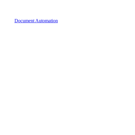
Document Automation