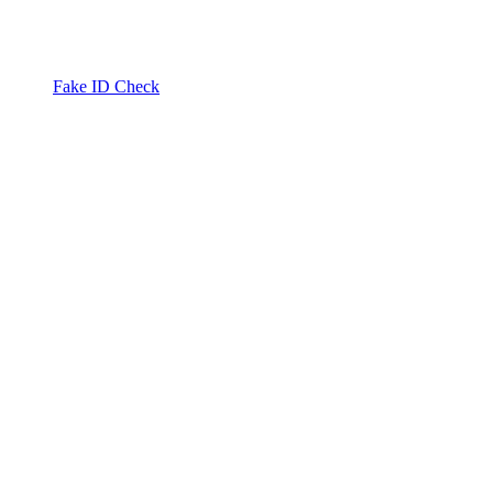
Fake ID Check