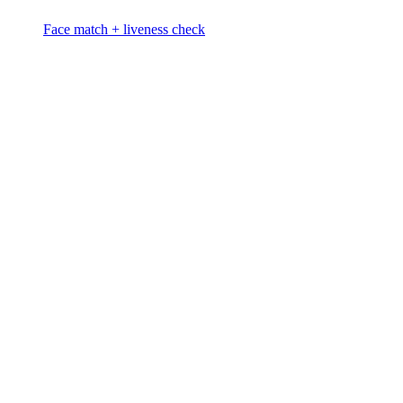
Face match + liveness check