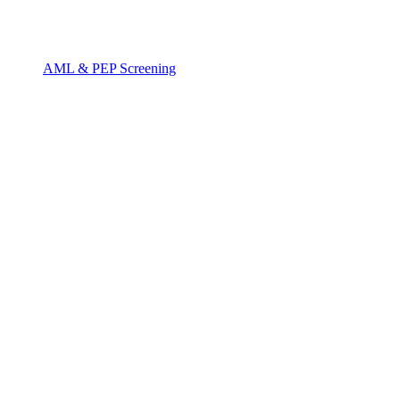
AML & PEP Screening