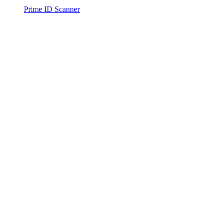
Prime ID Scanner