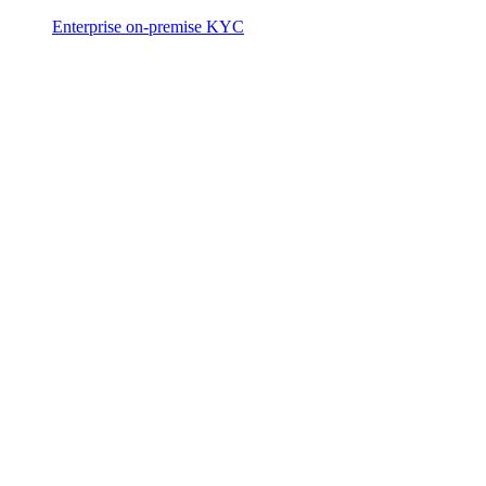
Enterprise on-premise KYC