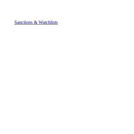
Sanctions & Watchlists