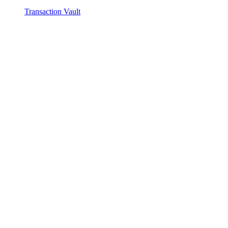
Transaction Vault