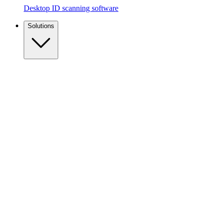
Desktop ID scanning software
Solutions