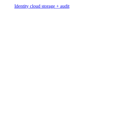
Identity cloud storage + audit