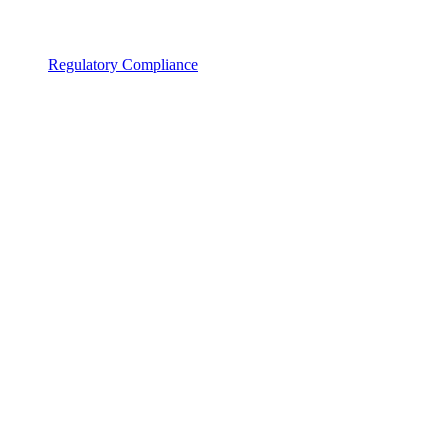
Regulatory Compliance