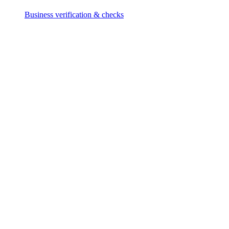
Business verification & checks