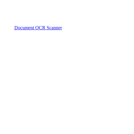
Document OCR Scanner