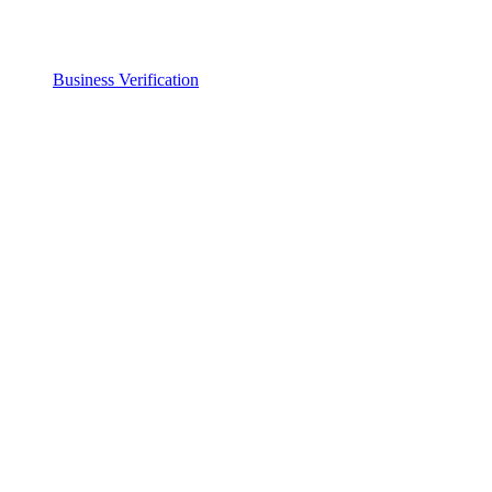
Business Verification