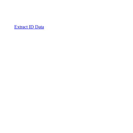
Extract ID Data