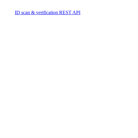
ID scan & verification REST API