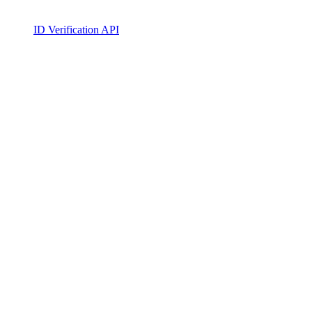
ID Verification API