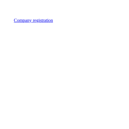
Company registration