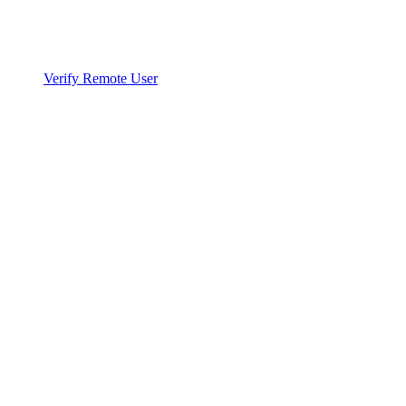
Verify Remote User