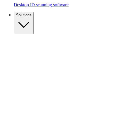
Desktop ID scanning software
Solutions