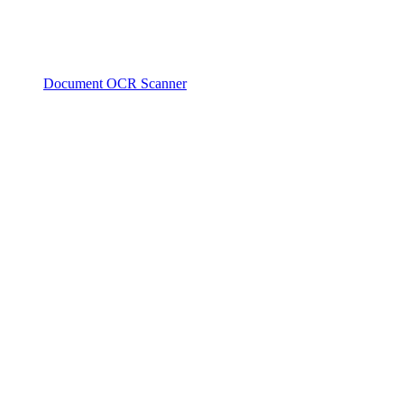
Document OCR Scanner