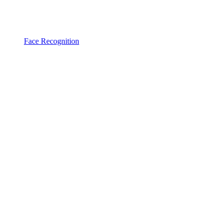
Face Recognition