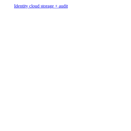
Identity cloud storage + audit