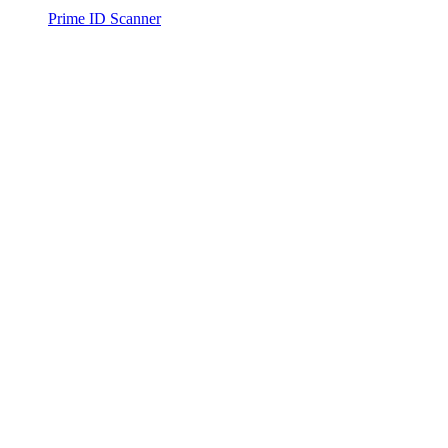
Prime ID Scanner