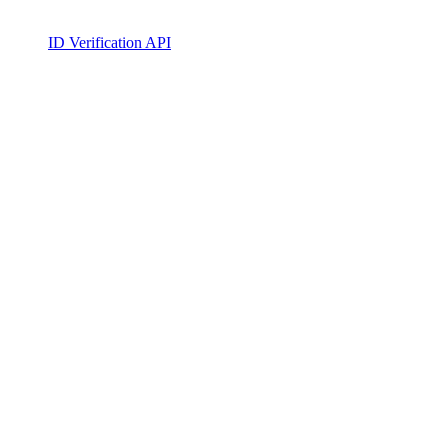
ID Verification API