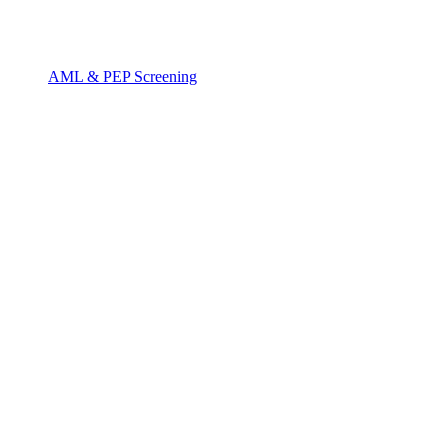
AML & PEP Screening