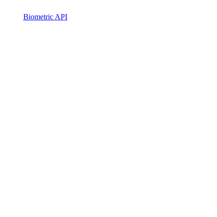
Biometric API