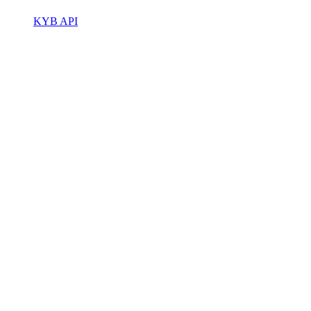
KYB API