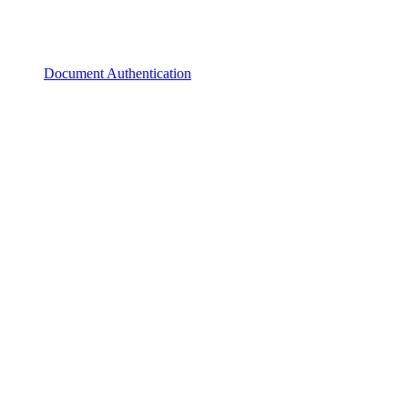
Document Authentication