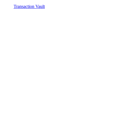
Transaction Vault