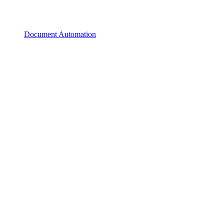
Document Automation