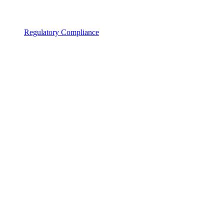
Regulatory Compliance