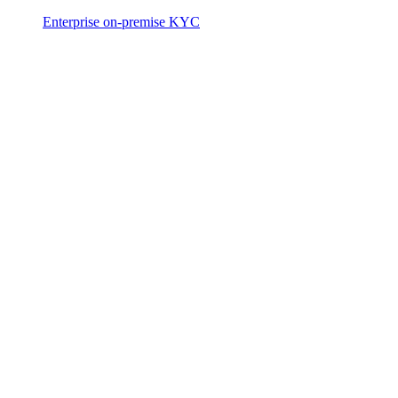
Enterprise on-premise KYC