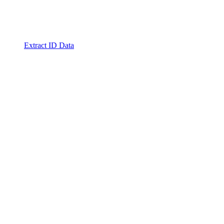
Extract ID Data