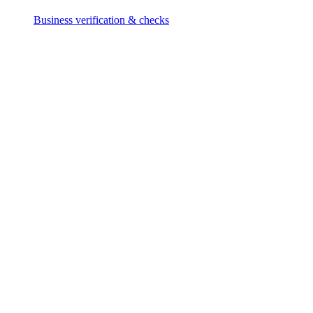
Business verification & checks