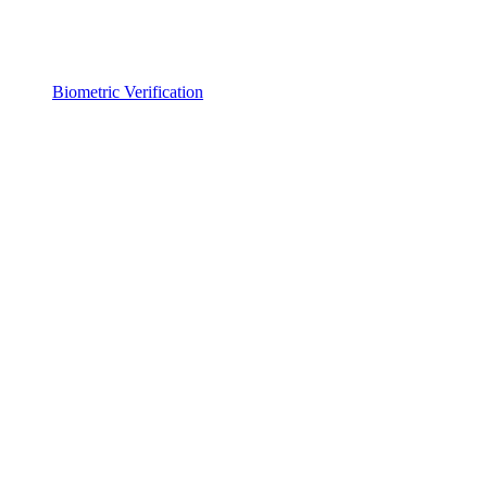
Biometric Verification