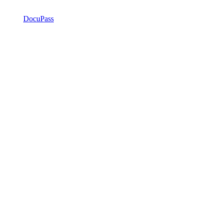
DocuPass