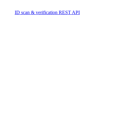
ID scan & verification REST API