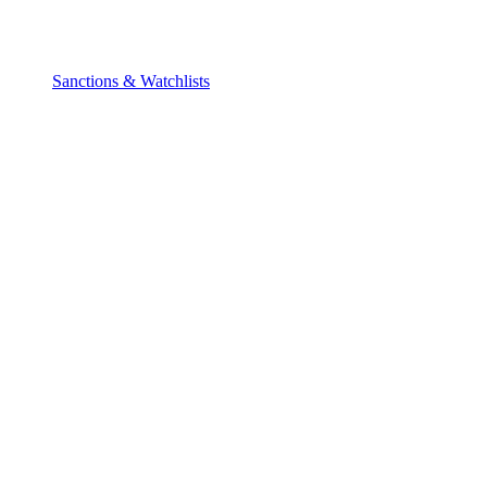
Sanctions & Watchlists