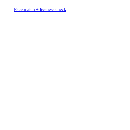
Face match + liveness check