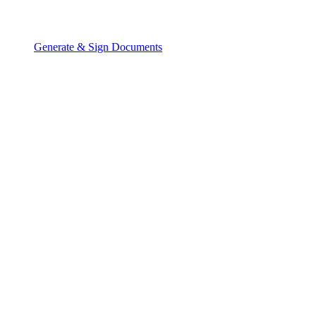
Generate & Sign Documents