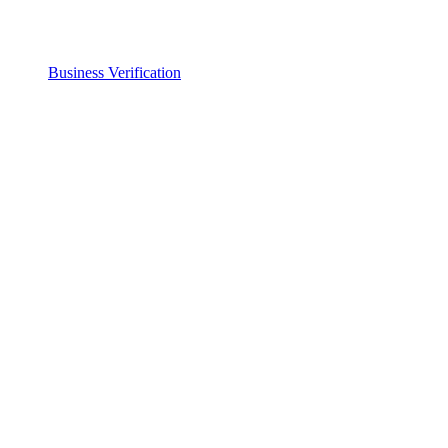
Business Verification