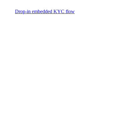
Drop-in embedded KYC flow