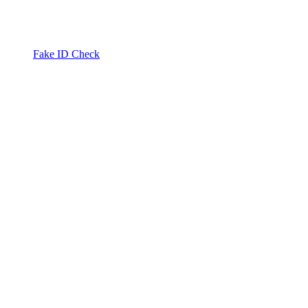
Fake ID Check