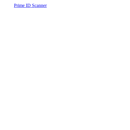
Prime ID Scanner