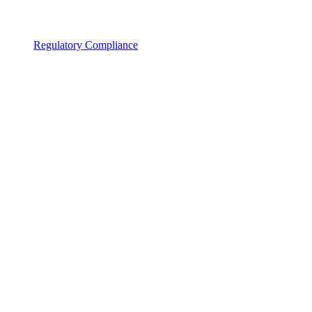
Regulatory Compliance