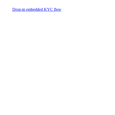
Drop-in embedded KYC flow