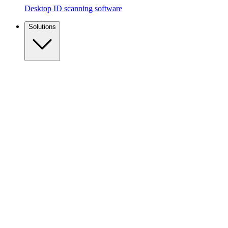
Desktop ID scanning software
Solutions