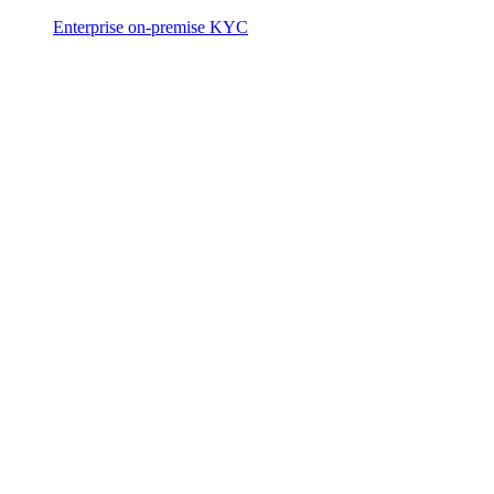
Enterprise on-premise KYC