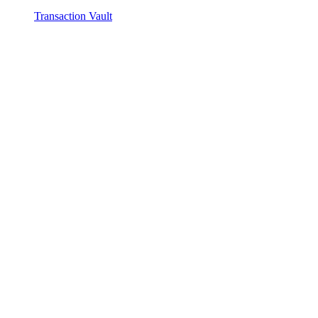
Transaction Vault