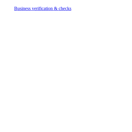
Business verification & checks