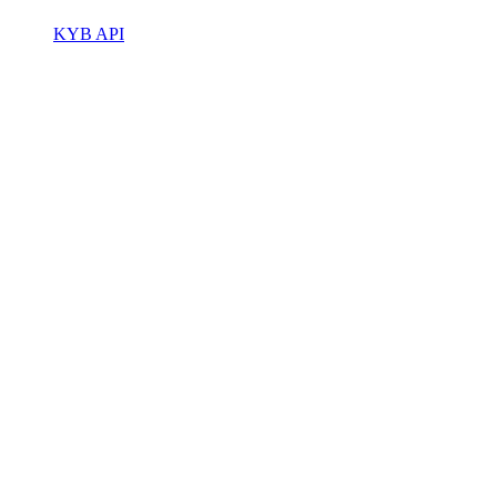
KYB API