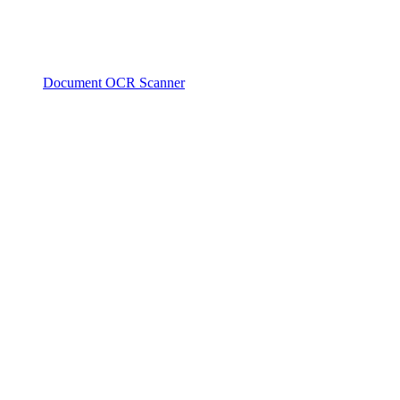
Document OCR Scanner