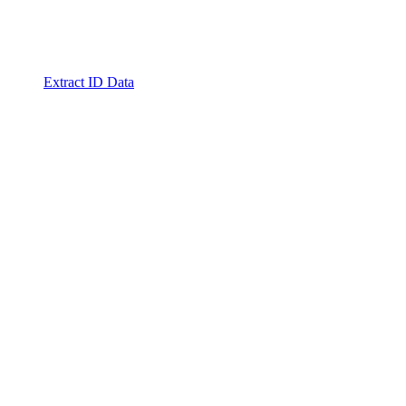
Extract ID Data