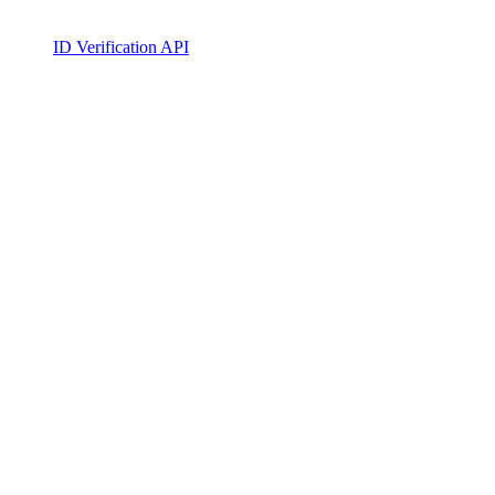
ID Verification API