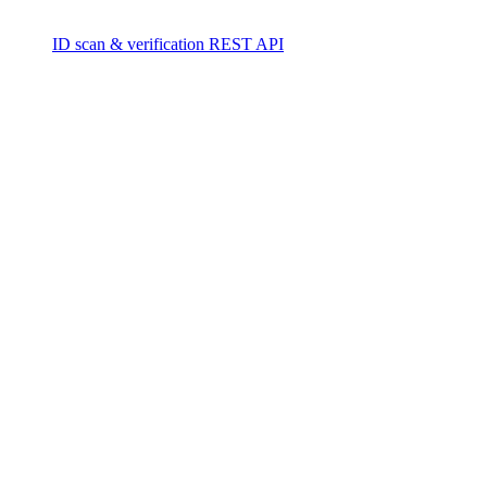
ID scan & verification REST API