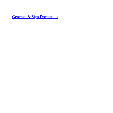
Generate & Sign Documents