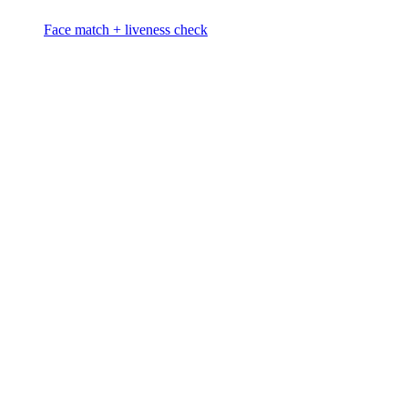
Face match + liveness check