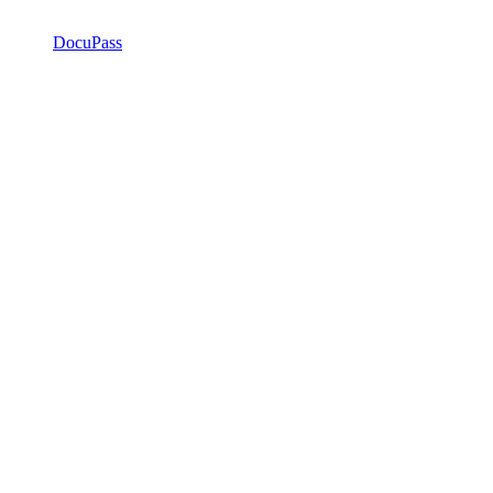
DocuPass