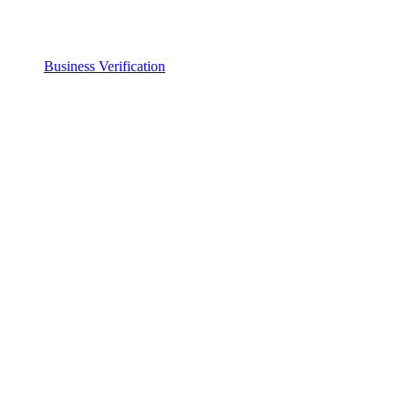
Business Verification