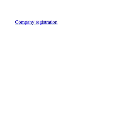
Company registration