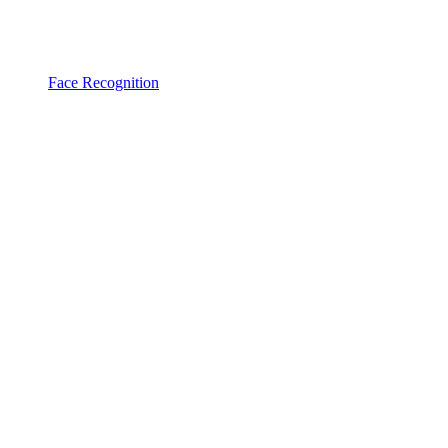
Face Recognition