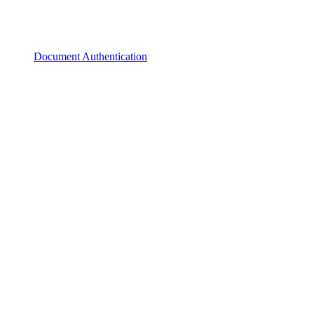
Document Authentication