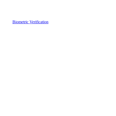
Biometric Verification