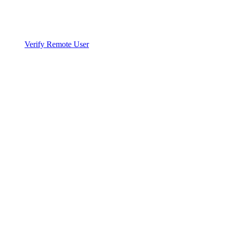
Verify Remote User