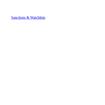
Sanctions & Watchlists