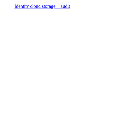
Identity cloud storage + audit