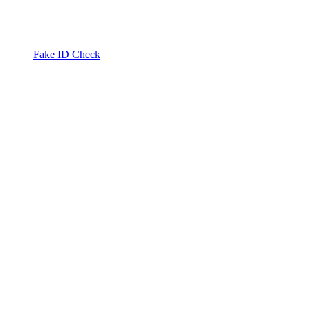
Fake ID Check