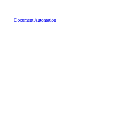
Document Automation