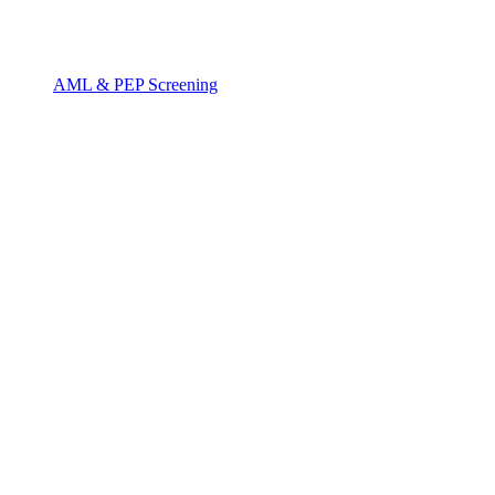
AML & PEP Screening