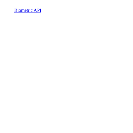
Biometric API