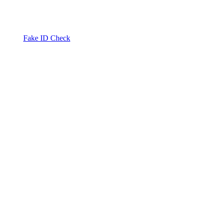
Fake ID Check