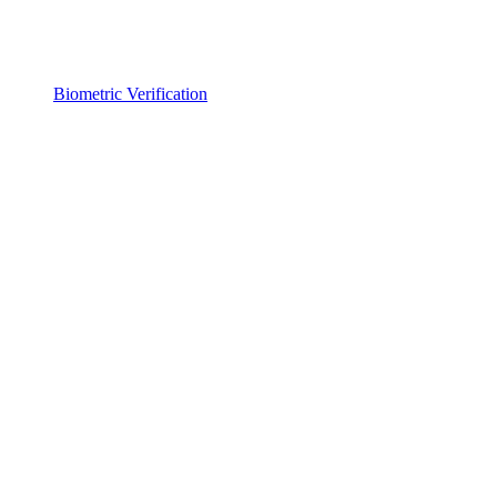
Biometric Verification