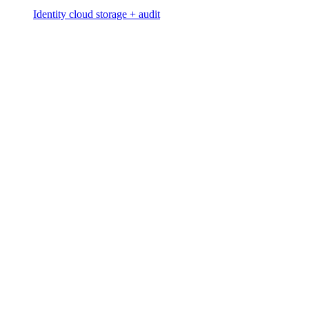
Identity cloud storage + audit