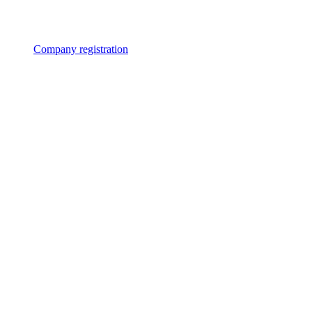
Company registration