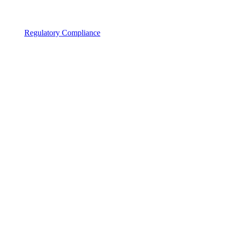
Regulatory Compliance