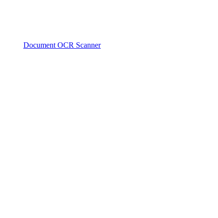
Document OCR Scanner