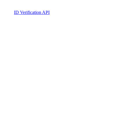
ID Verification API