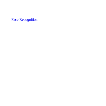
Face Recognition