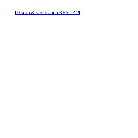
ID scan & verification REST API