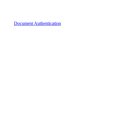
Document Authentication