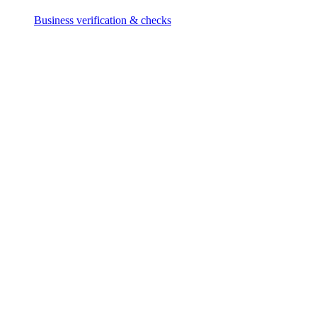
Business verification & checks