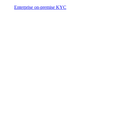
Enterprise on-premise KYC