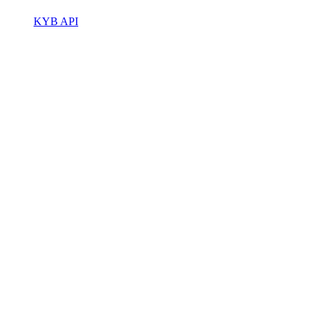
KYB API