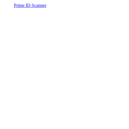
Prime ID Scanner