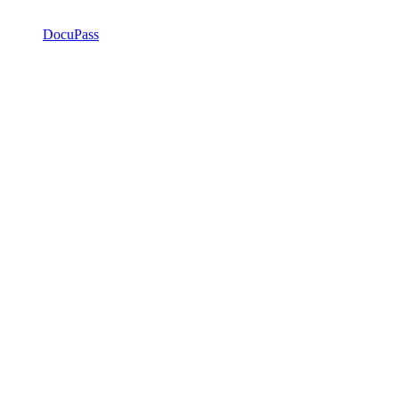
DocuPass