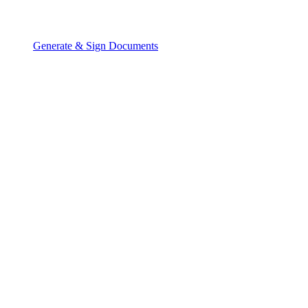
Generate & Sign Documents