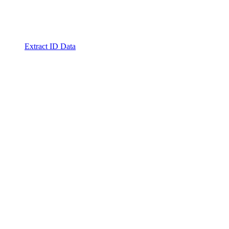
Extract ID Data