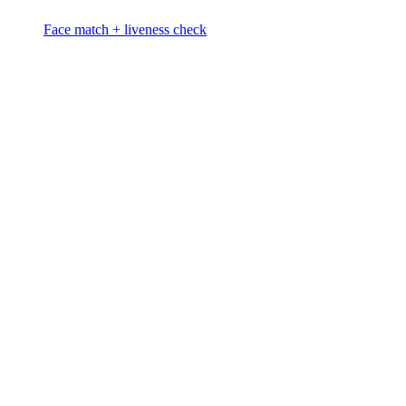
Face match + liveness check