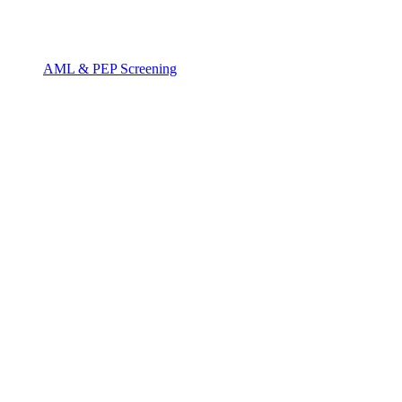
AML & PEP Screening