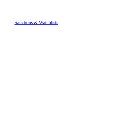
Sanctions & Watchlists