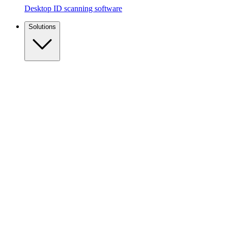
Desktop ID scanning software
Solutions