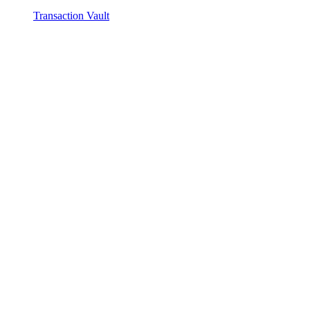
Transaction Vault