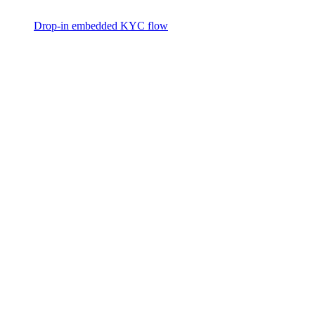
Drop-in embedded KYC flow