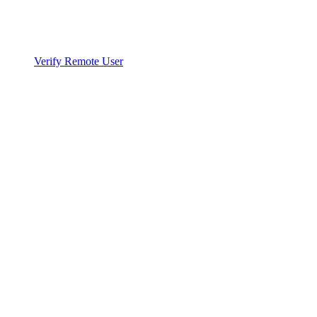
Verify Remote User