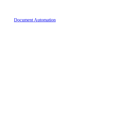
Document Automation