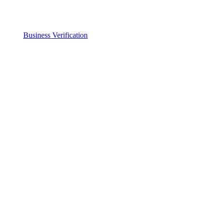
Business Verification