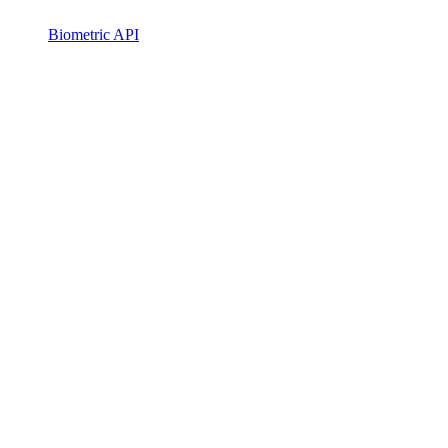
Biometric API