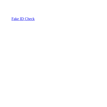
Fake ID Check