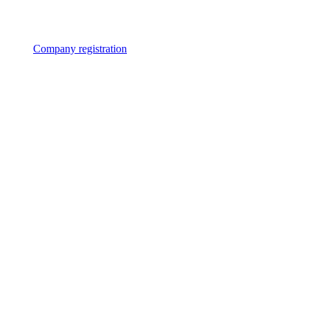
Company registration