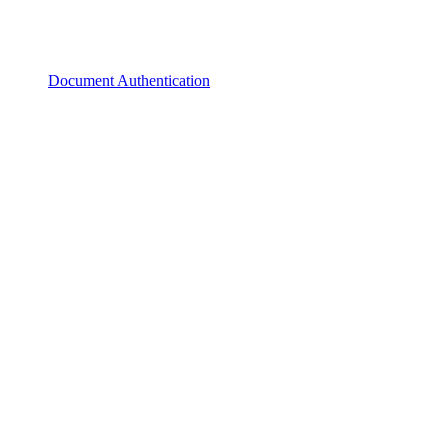
Document Authentication