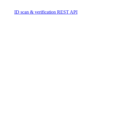
ID scan & verification REST API