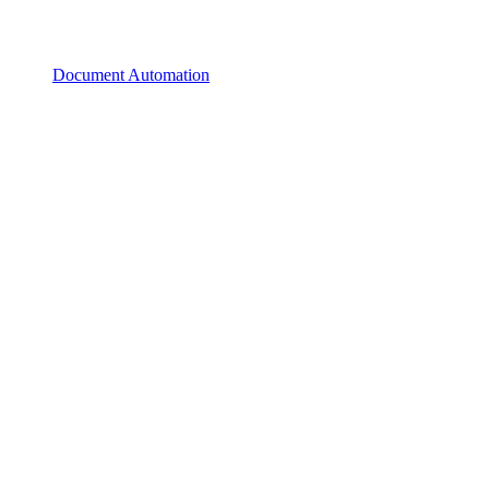
Document Automation