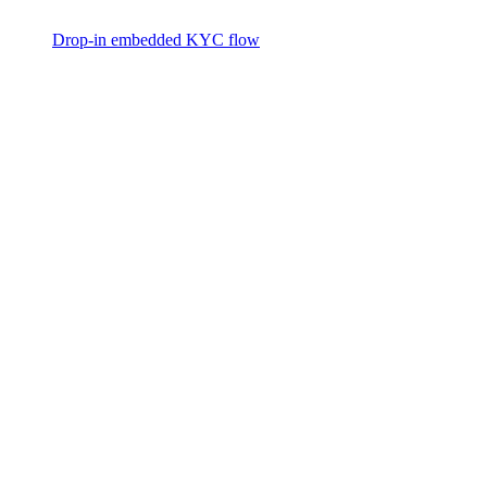
Drop-in embedded KYC flow