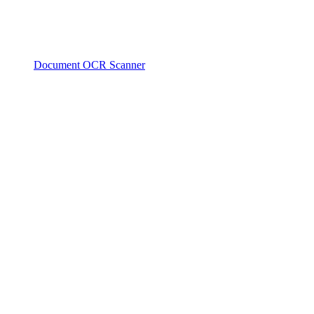
Document OCR Scanner