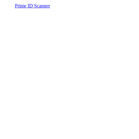
Prime ID Scanner