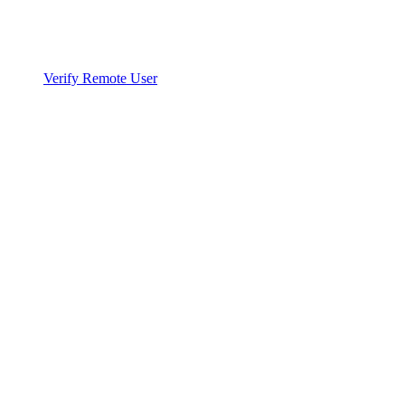
Verify Remote User