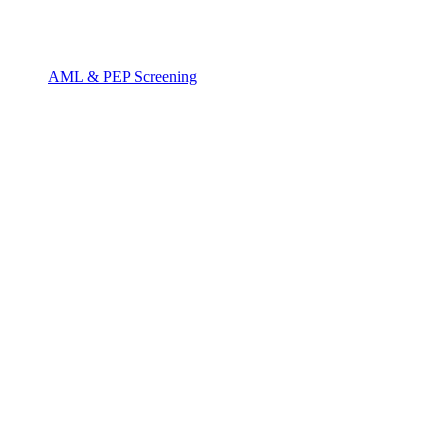
AML & PEP Screening