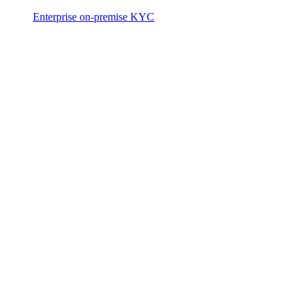
Enterprise on-premise KYC