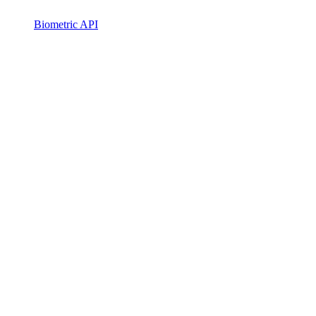
Biometric API