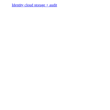
Identity cloud storage + audit