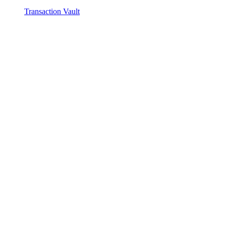
Transaction Vault