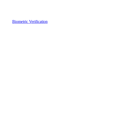
Biometric Verification