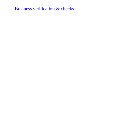
Business verification & checks