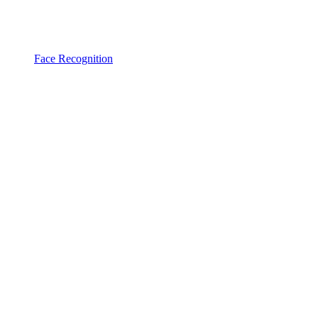
Face Recognition