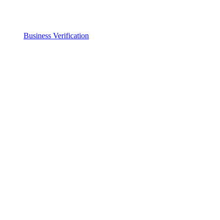
Business Verification