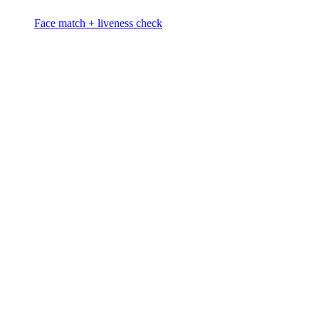
Face match + liveness check