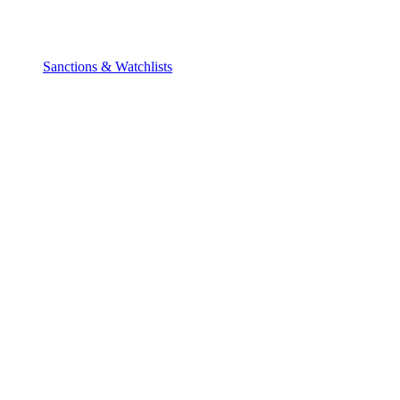
Sanctions & Watchlists