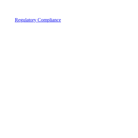
Regulatory Compliance