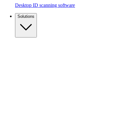
Desktop ID scanning software
Solutions