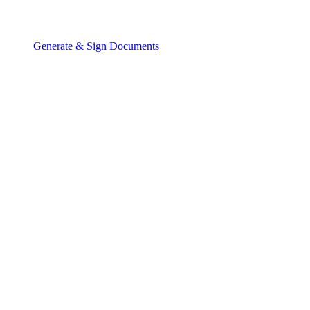
Generate & Sign Documents