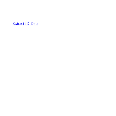
Extract ID Data