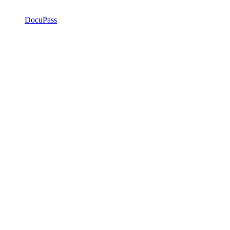
DocuPass