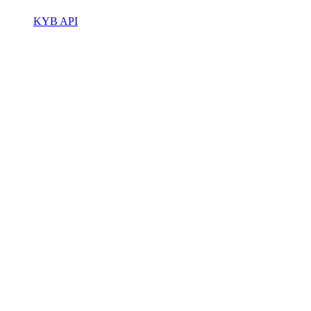
KYB API