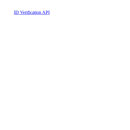
ID Verification API