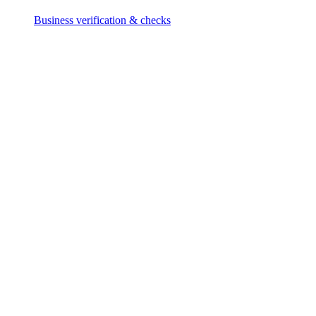
Business verification & checks