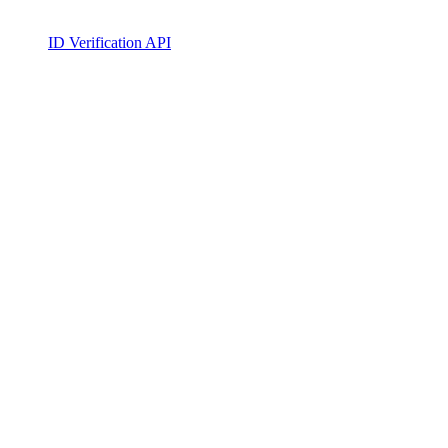
ID Verification API