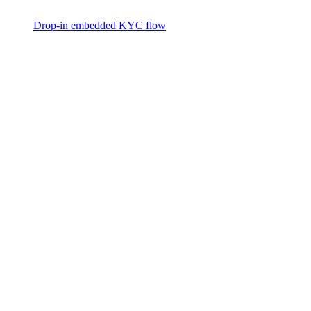
Drop-in embedded KYC flow