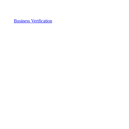
Business Verification