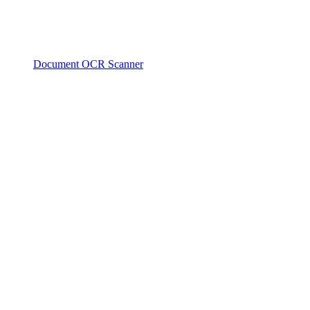
Document OCR Scanner