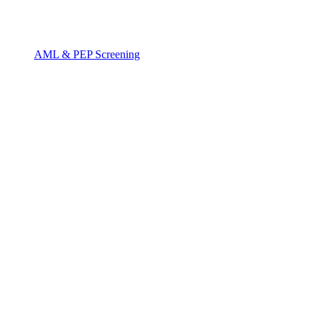
AML & PEP Screening