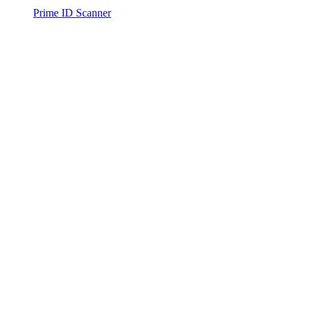
Prime ID Scanner