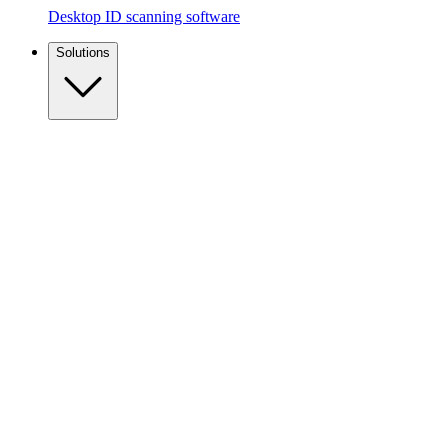
Desktop ID scanning software
Solutions