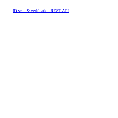
ID scan & verification REST API