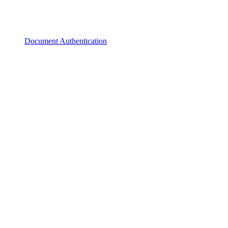
Document Authentication