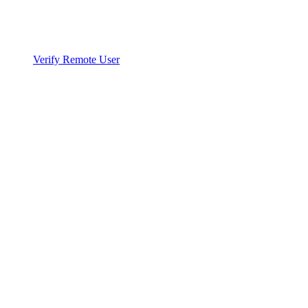
Verify Remote User