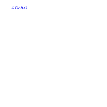
KYB API