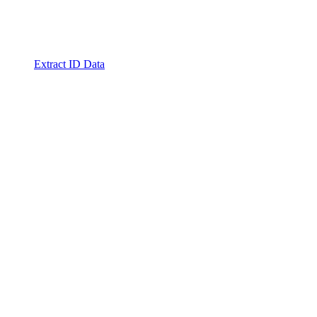
Extract ID Data