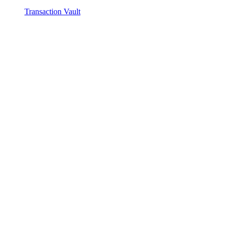
Transaction Vault