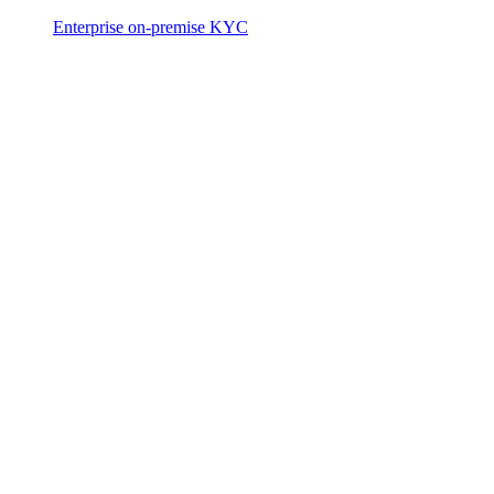
Enterprise on-premise KYC