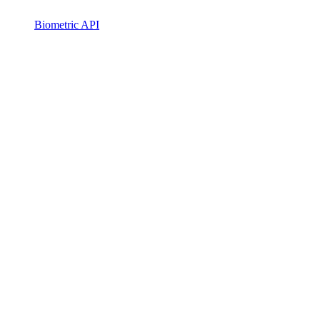
Biometric API