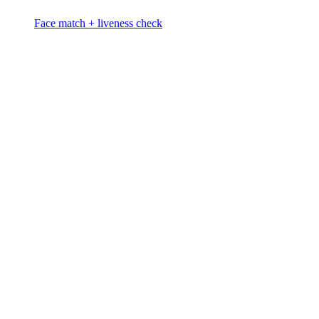
Face match + liveness check