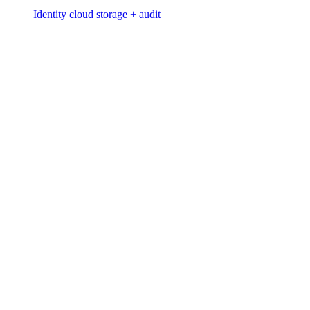
Identity cloud storage + audit