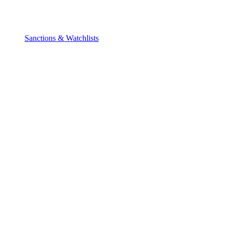
Sanctions & Watchlists