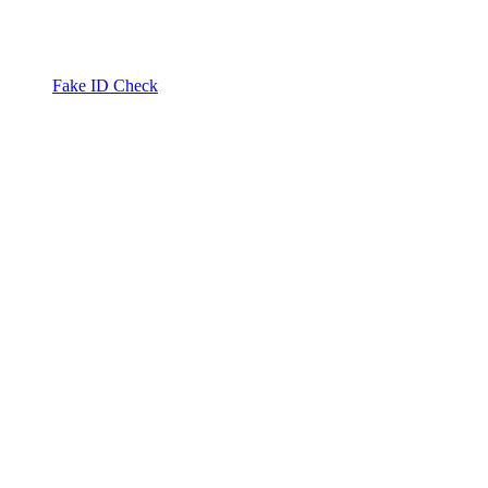
Fake ID Check