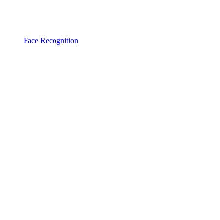
Face Recognition