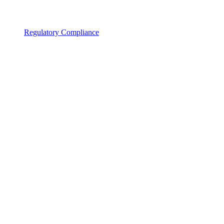
Regulatory Compliance