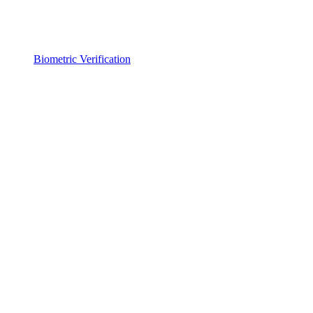
Biometric Verification