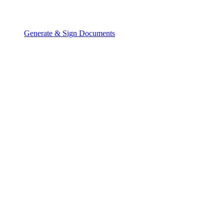
Generate & Sign Documents