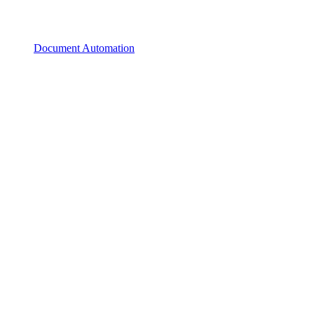
Document Automation