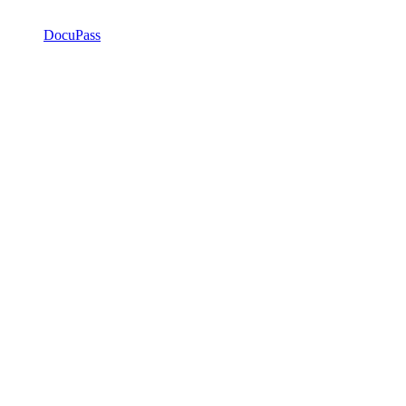
DocuPass