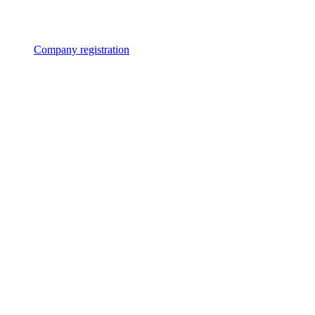
Company registration