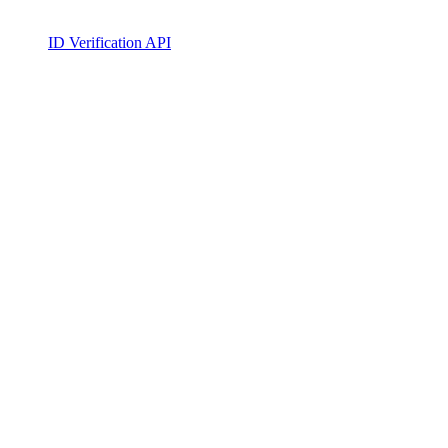
ID Verification API