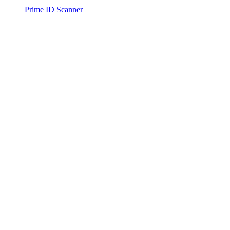
Prime ID Scanner