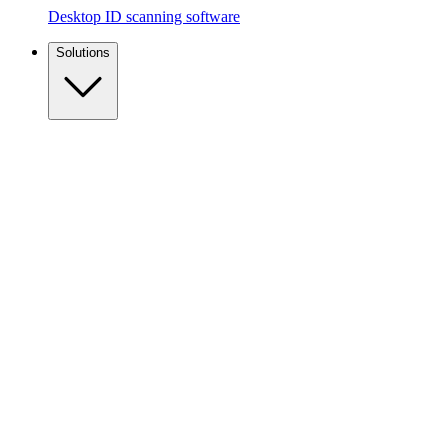
Desktop ID scanning software
Solutions