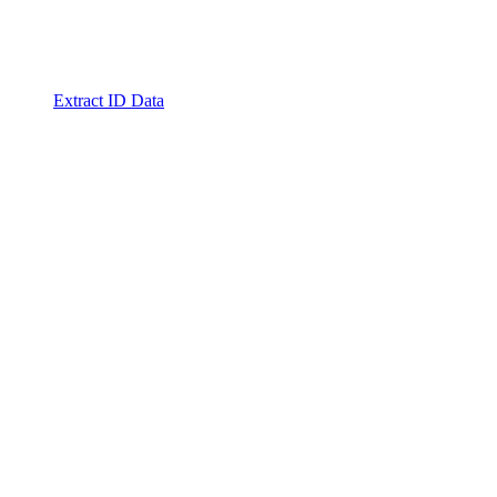
Extract ID Data