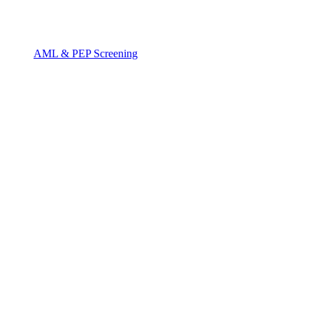
AML & PEP Screening