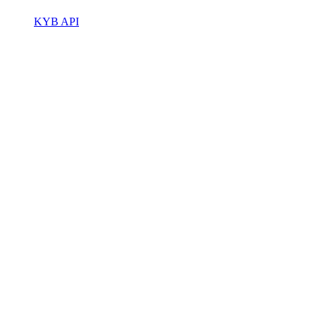
KYB API