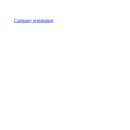
Company registration