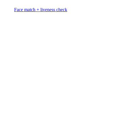
Face match + liveness check