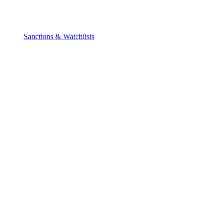
Sanctions & Watchlists