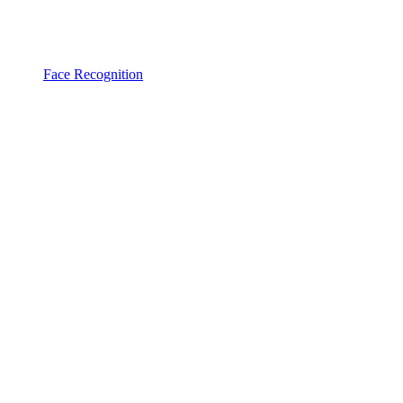
Face Recognition