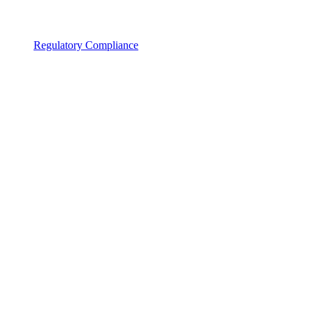
Regulatory Compliance