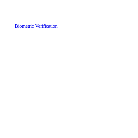
Biometric Verification