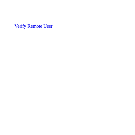
Verify Remote User