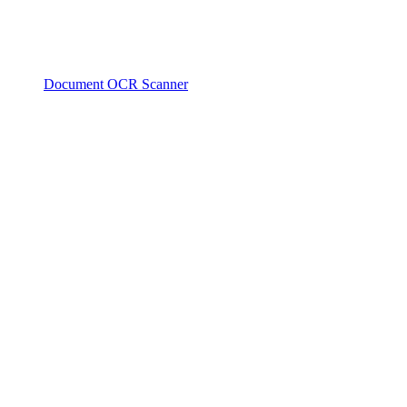
Document OCR Scanner