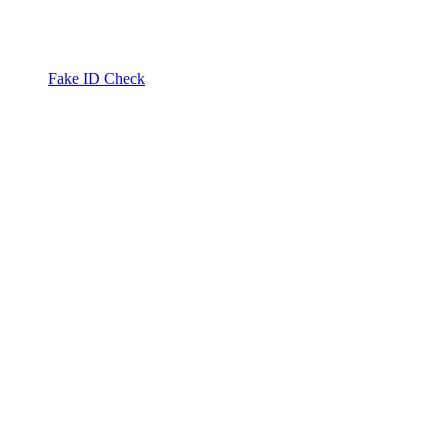
Fake ID Check