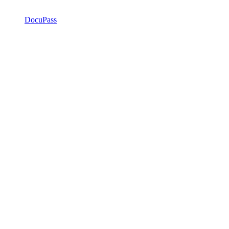
DocuPass