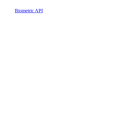
Biometric API