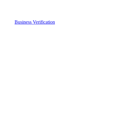
Business Verification