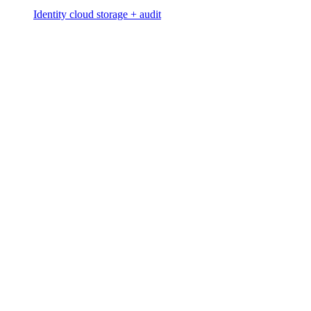
Identity cloud storage + audit