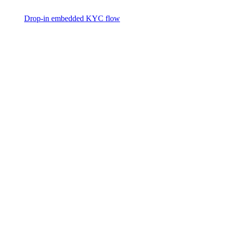
Drop-in embedded KYC flow