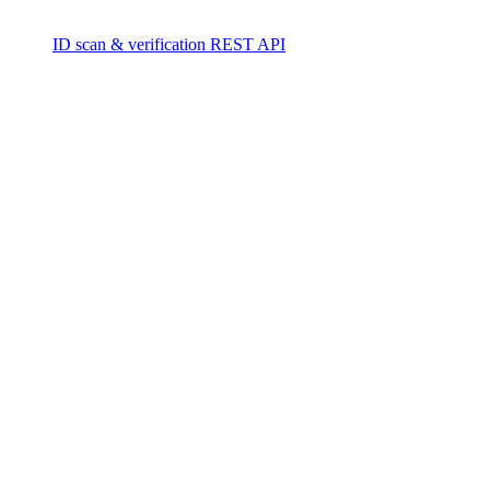
ID scan & verification REST API