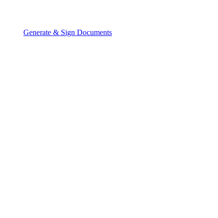
Generate & Sign Documents