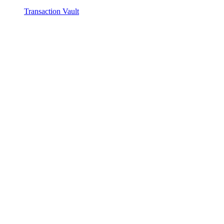
Transaction Vault