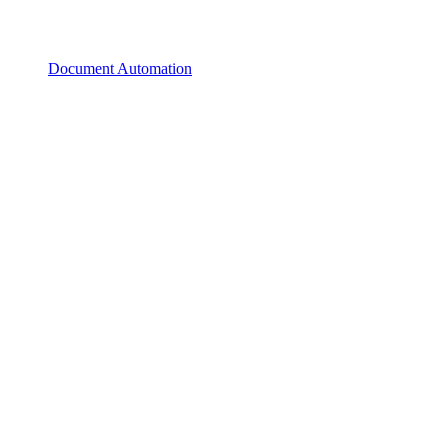
Document Automation