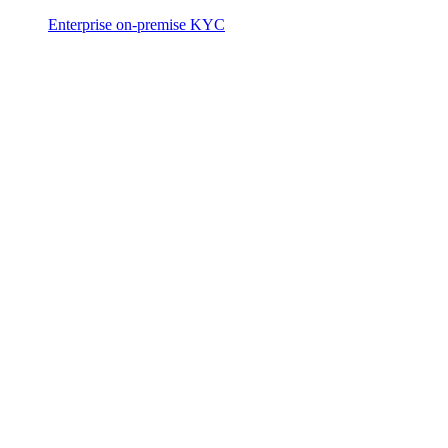
Enterprise on-premise KYC