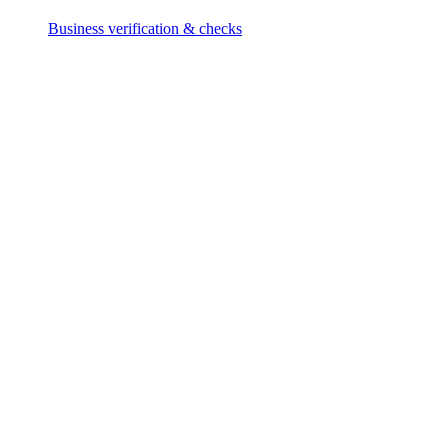
Business verification & checks