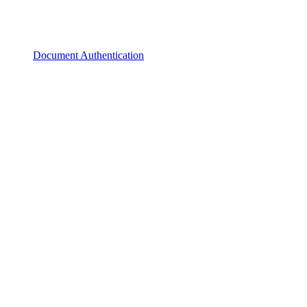
Document Authentication