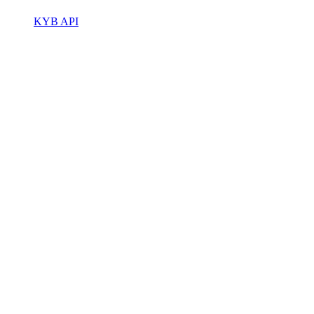
KYB API