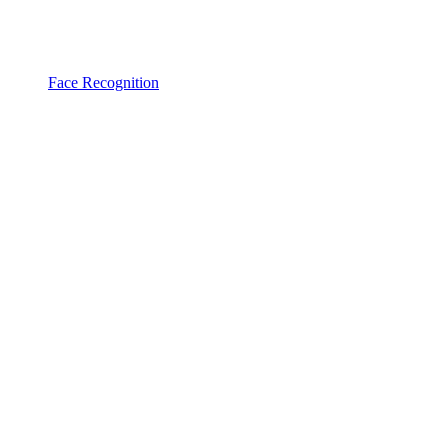
Face Recognition