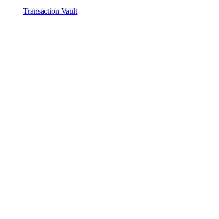
Transaction Vault