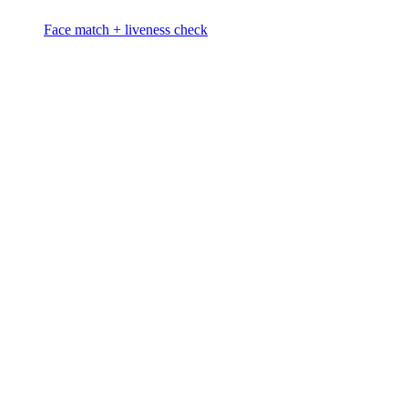
Face match + liveness check