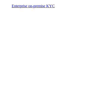
Enterprise on-premise KYC