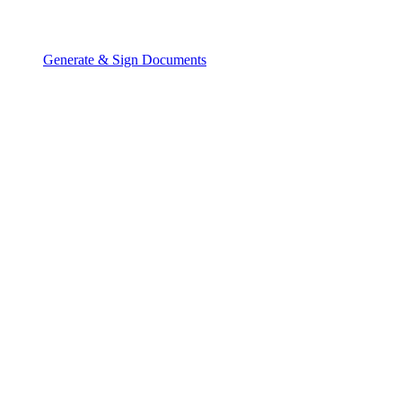
Generate & Sign Documents