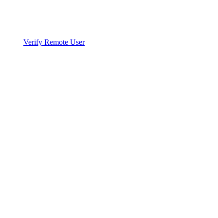
Verify Remote User