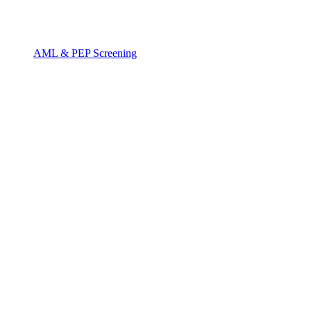
AML & PEP Screening