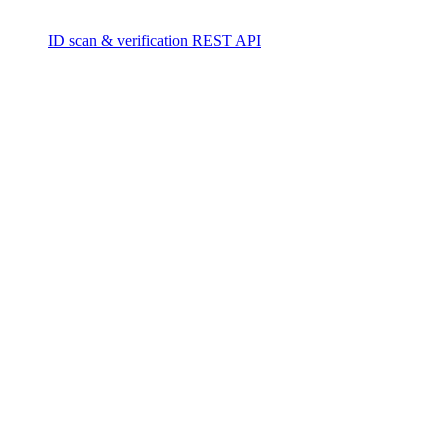
ID scan & verification REST API