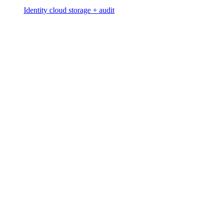
Identity cloud storage + audit