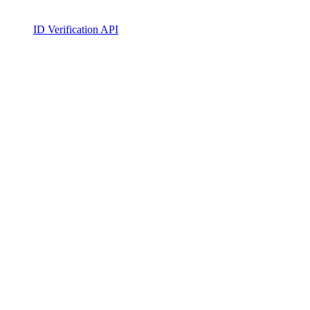
ID Verification API