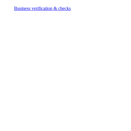
Business verification & checks