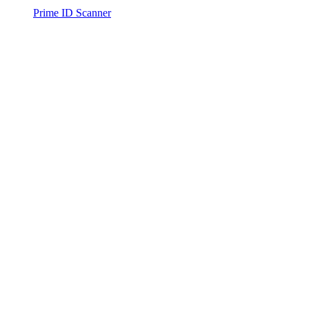
Prime ID Scanner