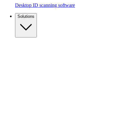
Desktop ID scanning software
Solutions