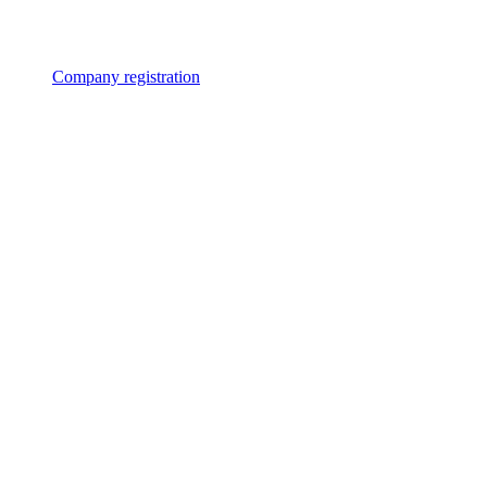
Company registration