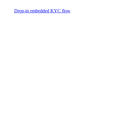
Drop-in embedded KYC flow