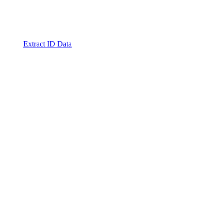
Extract ID Data