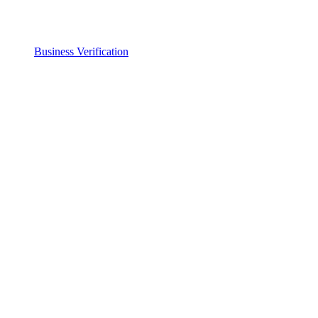
Business Verification