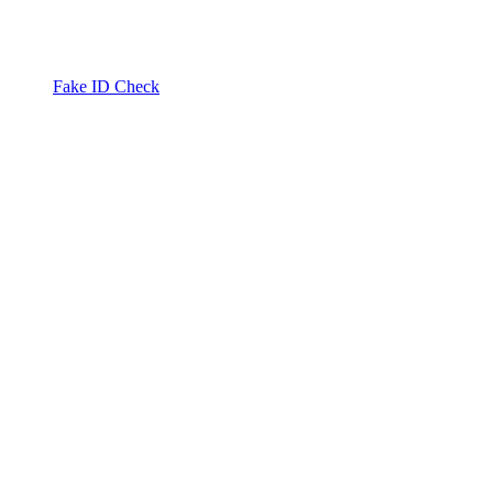
Fake ID Check