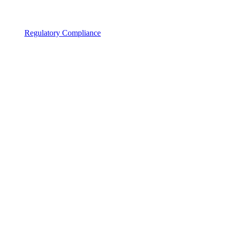
Regulatory Compliance