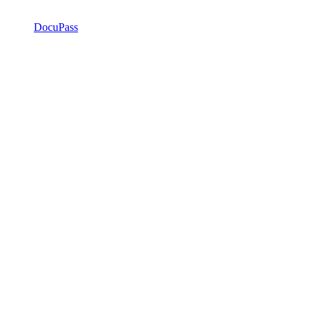
DocuPass