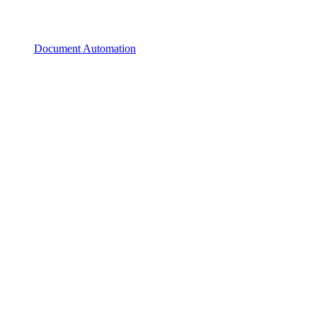
Document Automation