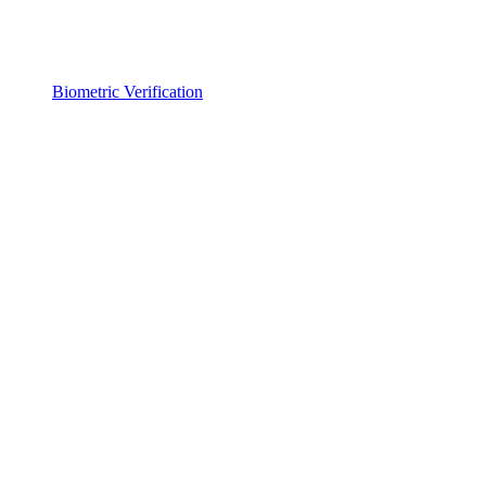
Biometric Verification