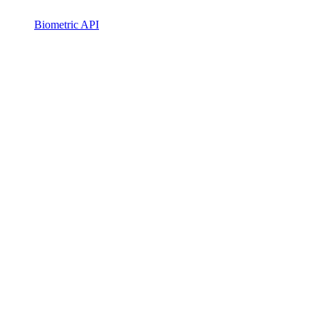
Biometric API