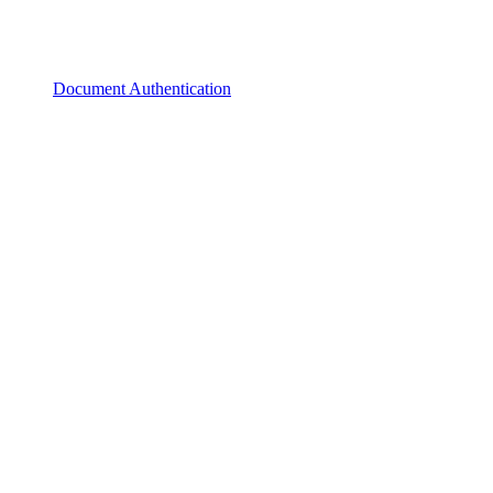
Document Authentication