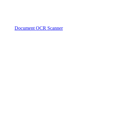
Document OCR Scanner