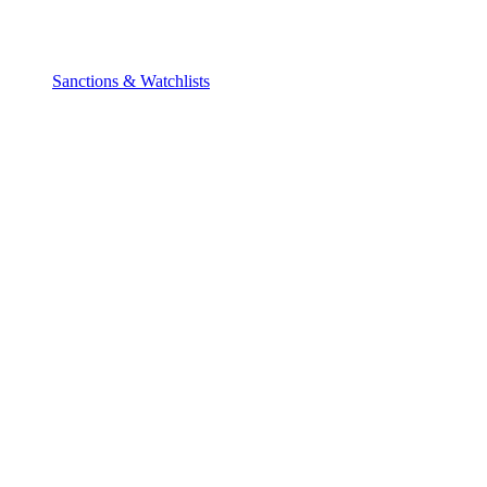
Sanctions & Watchlists