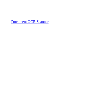
Document OCR Scanner