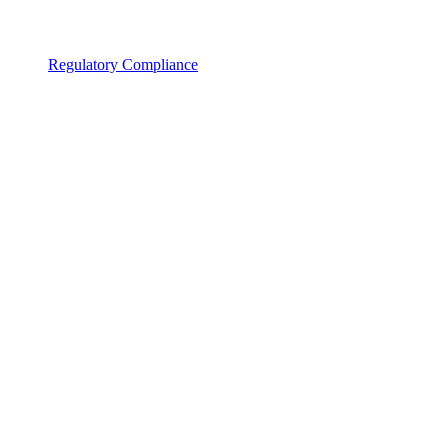
Regulatory Compliance