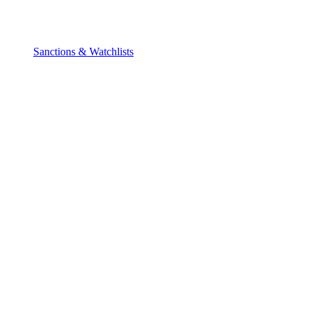
Sanctions & Watchlists