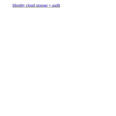
Identity cloud storage + audit