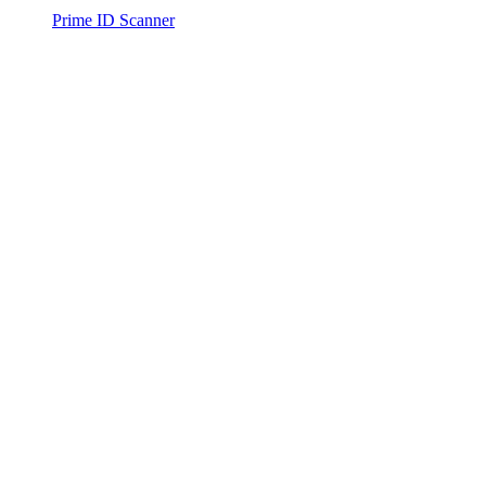
Prime ID Scanner