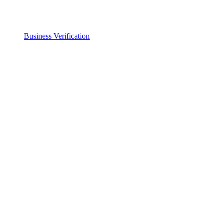
Business Verification