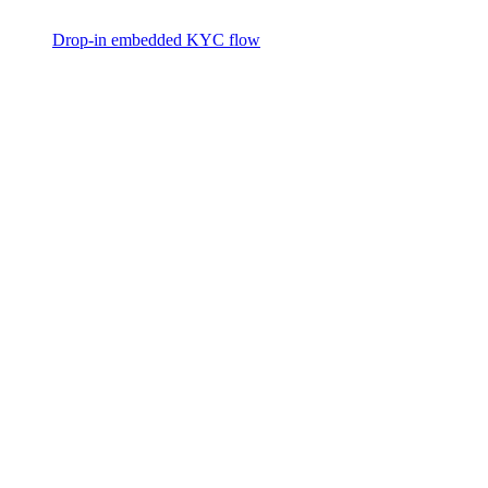
Drop-in embedded KYC flow