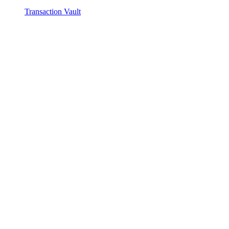
Transaction Vault