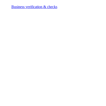
Business verification & checks