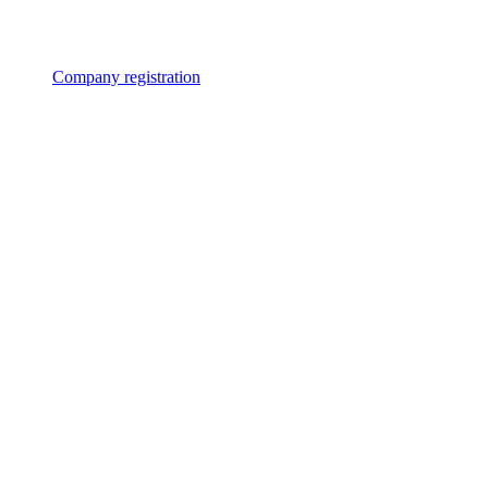
Company registration