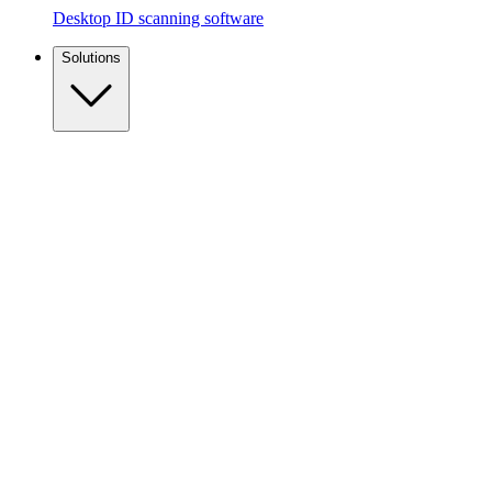
Desktop ID scanning software
Solutions