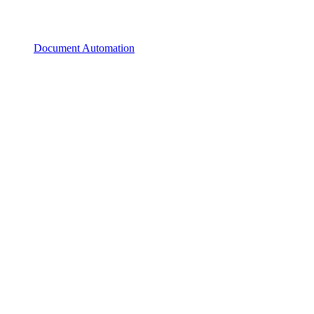
Document Automation