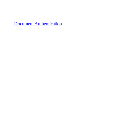
Document Authentication