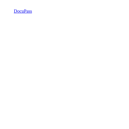
DocuPass