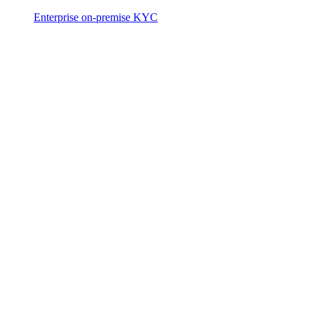
Enterprise on-premise KYC