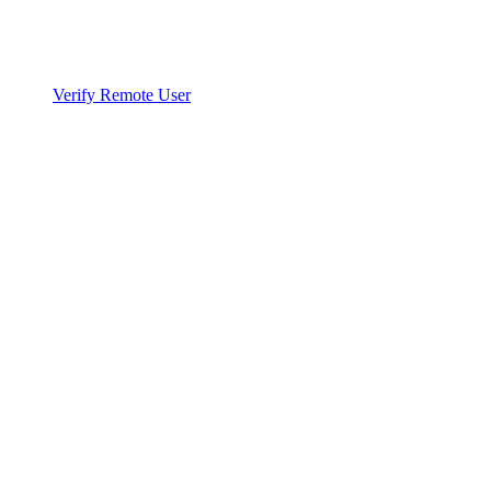
Verify Remote User