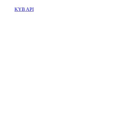
KYB API