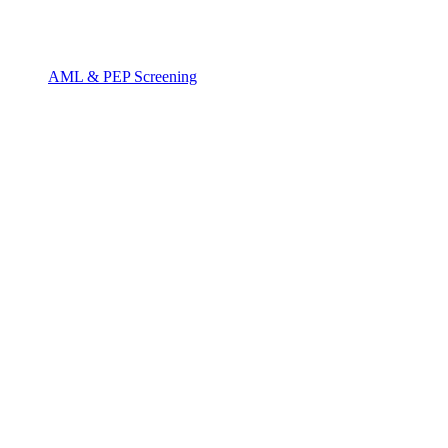
AML & PEP Screening