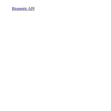
Biometric API