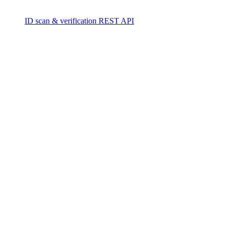
ID scan & verification REST API