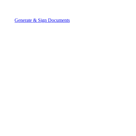
Generate & Sign Documents