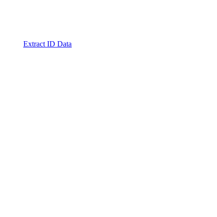
Extract ID Data