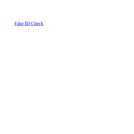
Fake ID Check