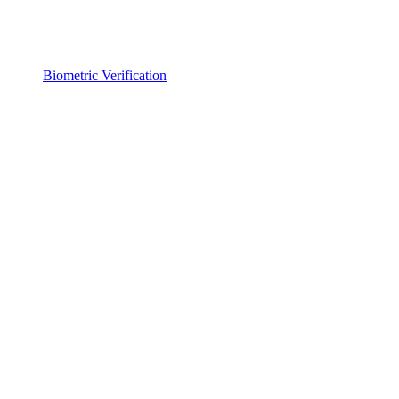
Biometric Verification