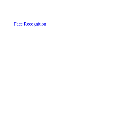
Face Recognition