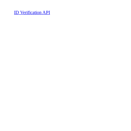
ID Verification API