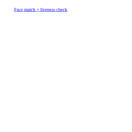
Face match + liveness check