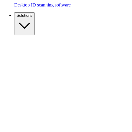
Desktop ID scanning software
Solutions