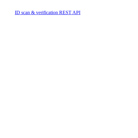
ID scan & verification REST API