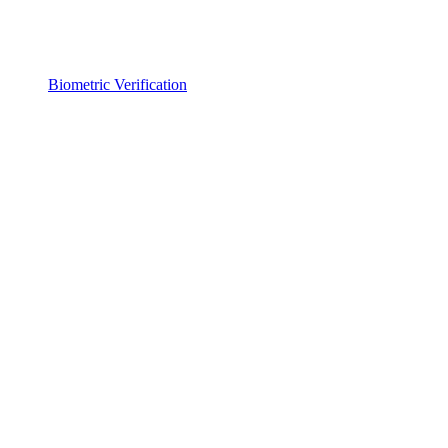
Biometric Verification