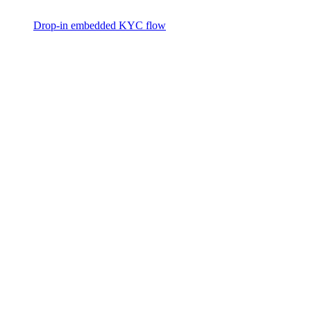
Drop-in embedded KYC flow