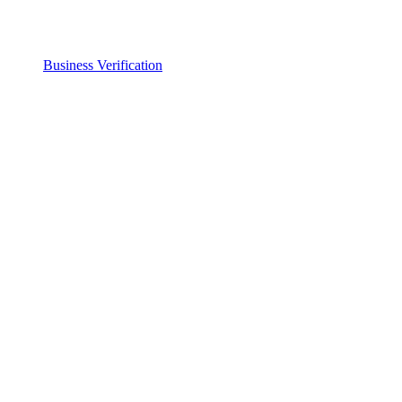
Business Verification