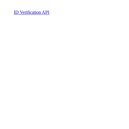
ID Verification API