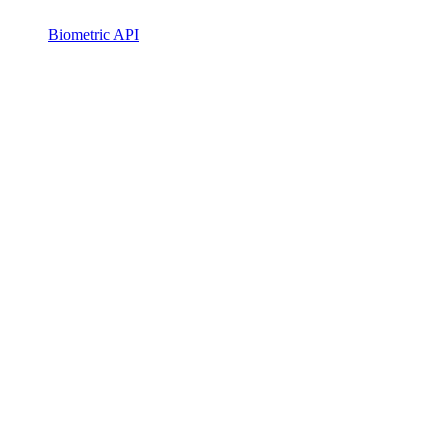
Biometric API