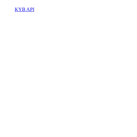
KYB API