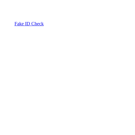
Fake ID Check