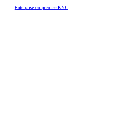
Enterprise on-premise KYC