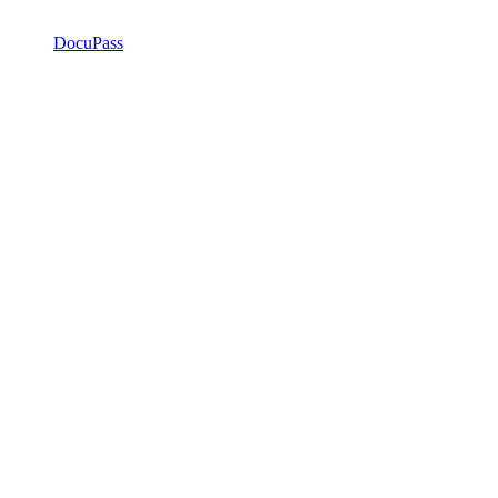
DocuPass