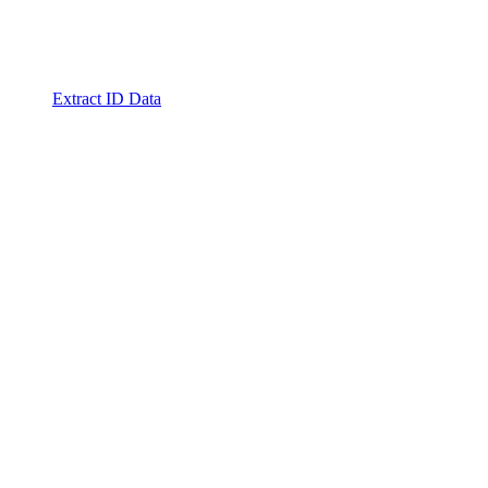
Extract ID Data