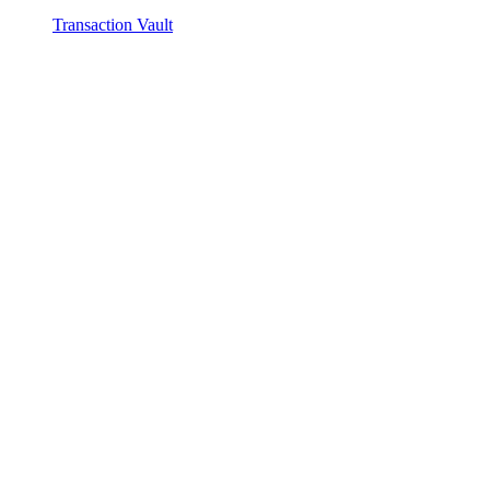
Transaction Vault