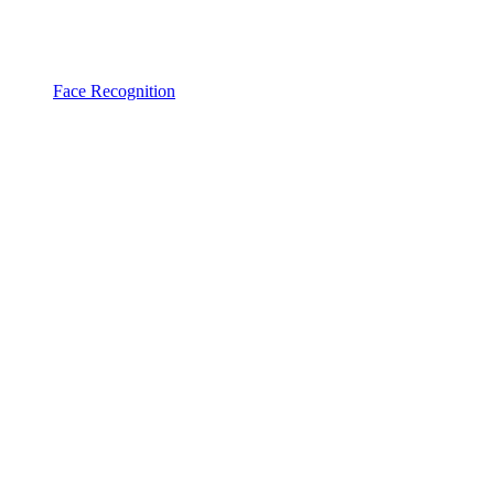
Face Recognition