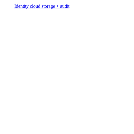
Identity cloud storage + audit