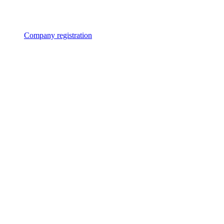
Company registration