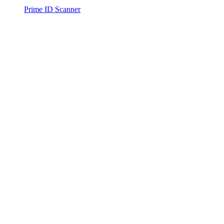
Prime ID Scanner