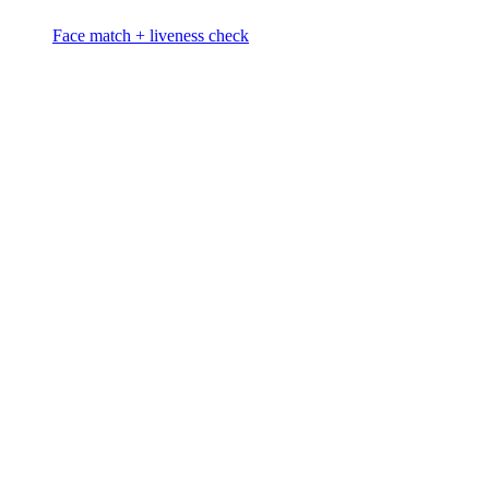
Face match + liveness check