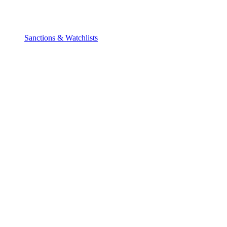
Sanctions & Watchlists