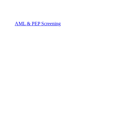
AML & PEP Screening