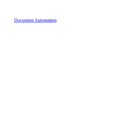
Document Automation