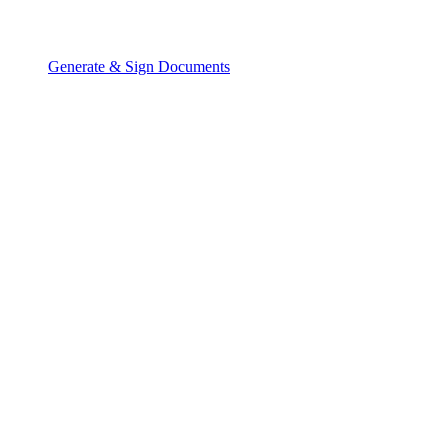
Generate & Sign Documents