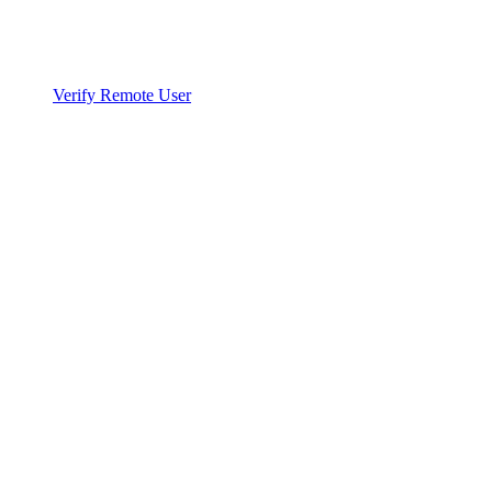
Verify Remote User