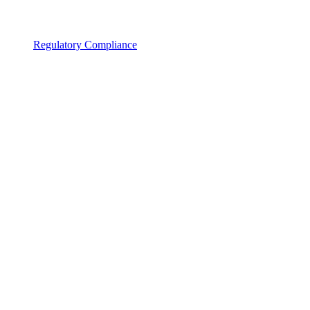
Regulatory Compliance