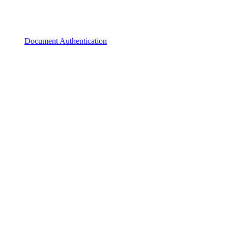
Document Authentication