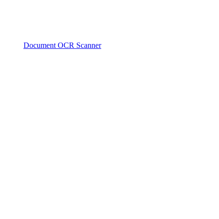
Document OCR Scanner