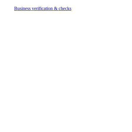
Business verification & checks