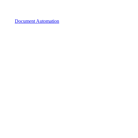
Document Automation