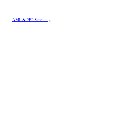
AML & PEP Screening