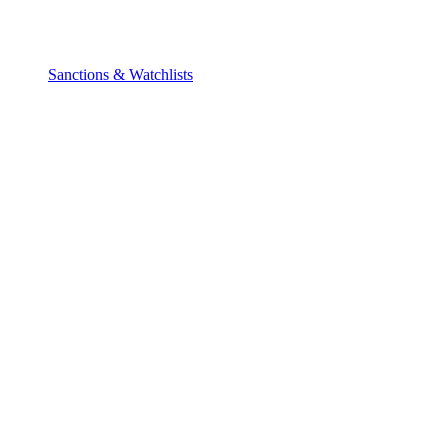
Sanctions & Watchlists