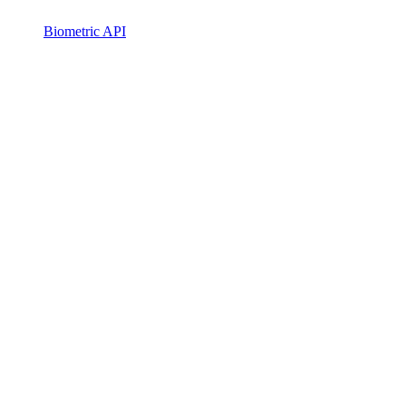
Biometric API