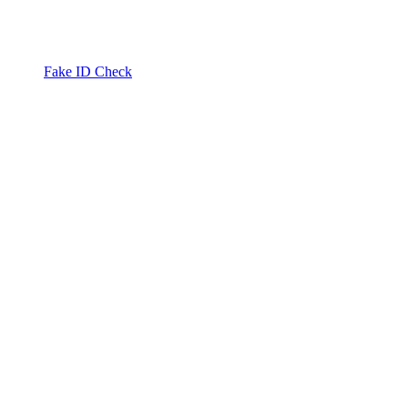
Fake ID Check