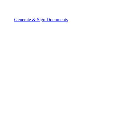
Generate & Sign Documents