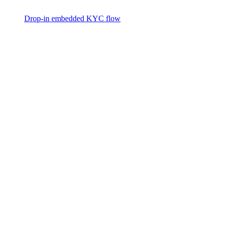
Drop-in embedded KYC flow