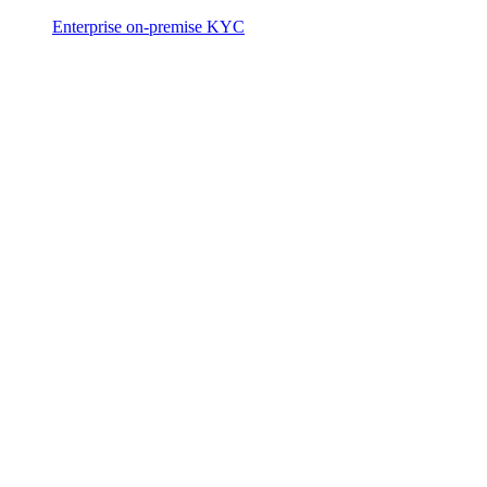
Enterprise on-premise KYC