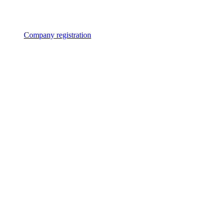
Company registration