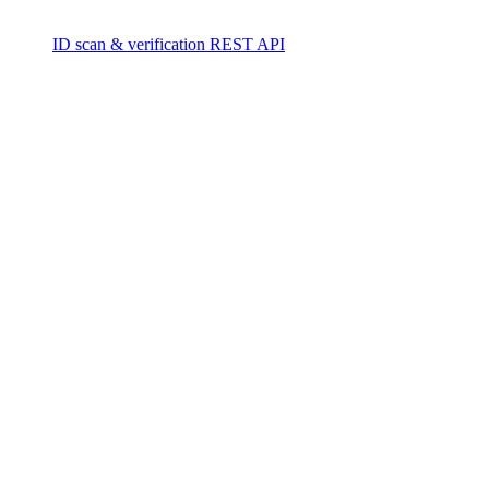
ID scan & verification REST API