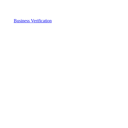
Business Verification