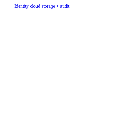
Identity cloud storage + audit