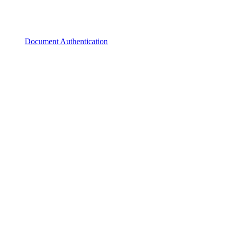
Document Authentication