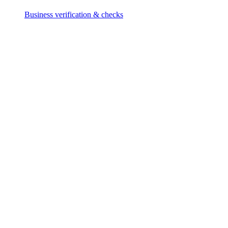
Business verification & checks