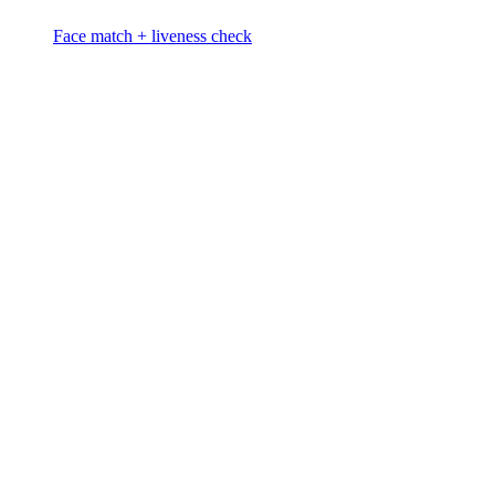
Face match + liveness check