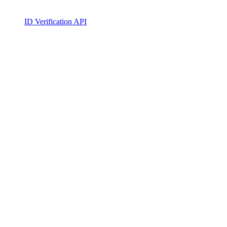
ID Verification API