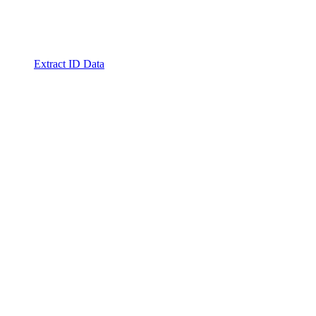
Extract ID Data