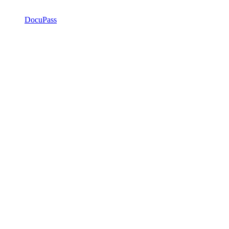
DocuPass