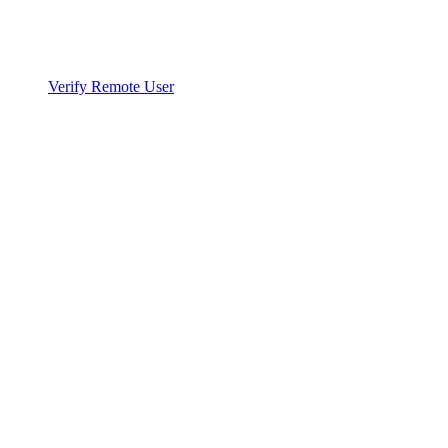
Verify Remote User