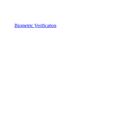
Biometric Verification