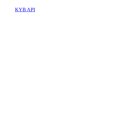
KYB API