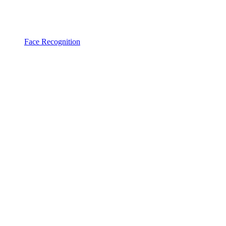
Face Recognition