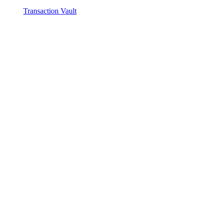
Transaction Vault