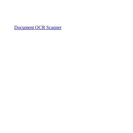
Document OCR Scanner