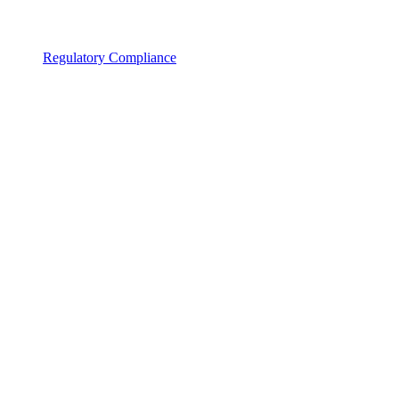
Regulatory Compliance