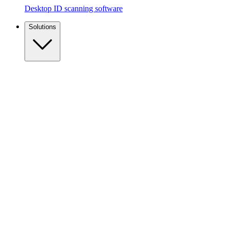
Desktop ID scanning software
Solutions