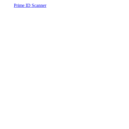
Prime ID Scanner