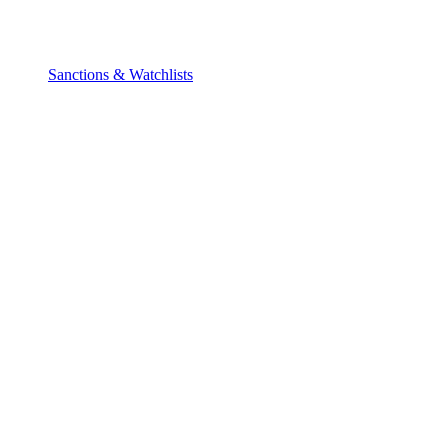
Sanctions & Watchlists