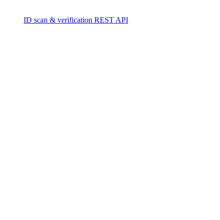
ID scan & verification REST API