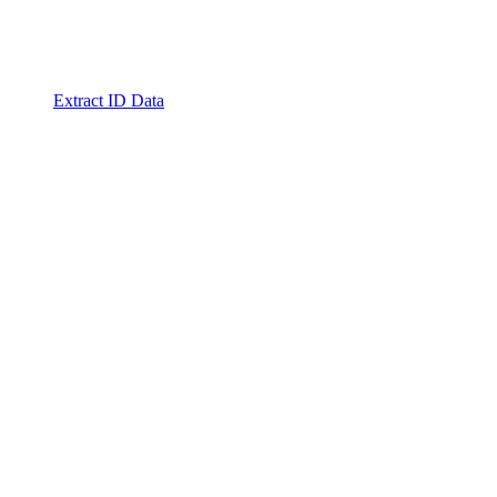
Extract ID Data