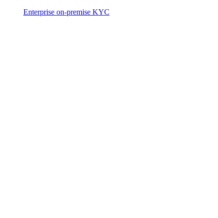
Enterprise on-premise KYC