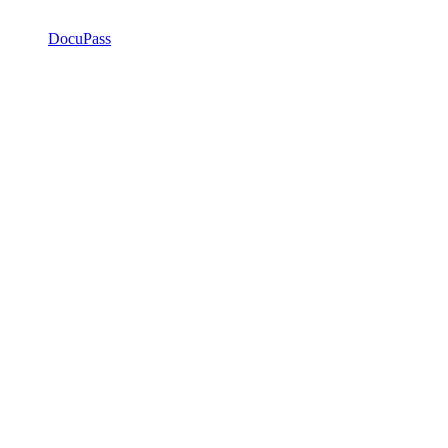
DocuPass