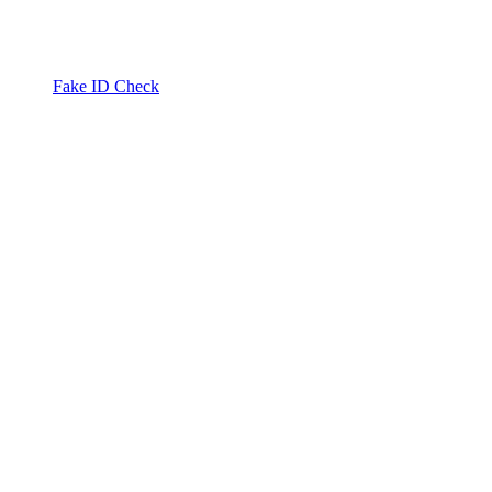
Fake ID Check