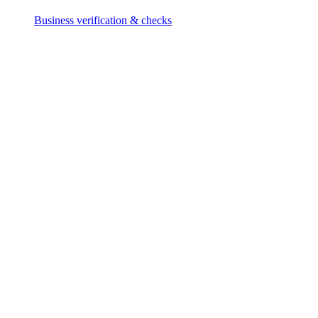
Business verification & checks