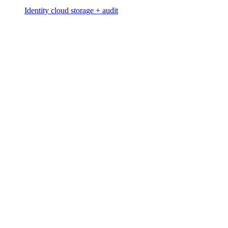
Identity cloud storage + audit