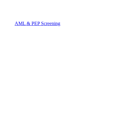
AML & PEP Screening