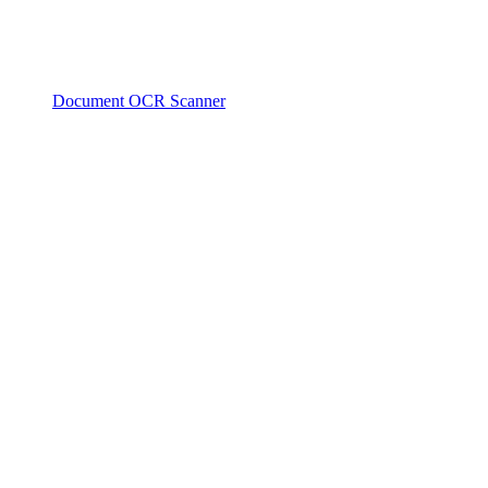
Document OCR Scanner