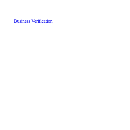
Business Verification