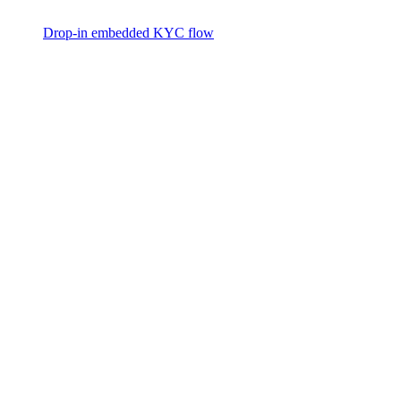
Drop-in embedded KYC flow