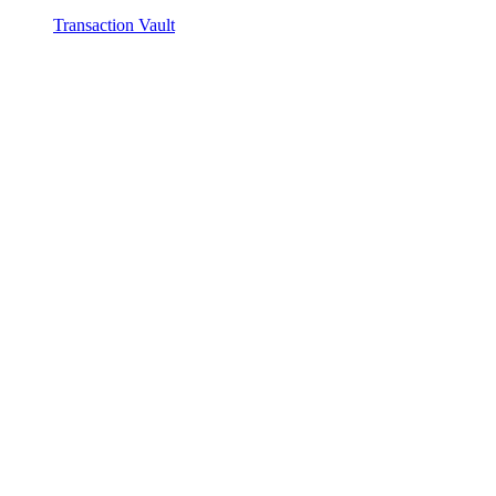
Transaction Vault