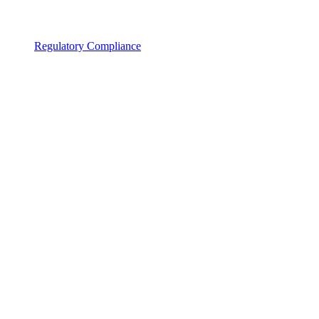
Regulatory Compliance