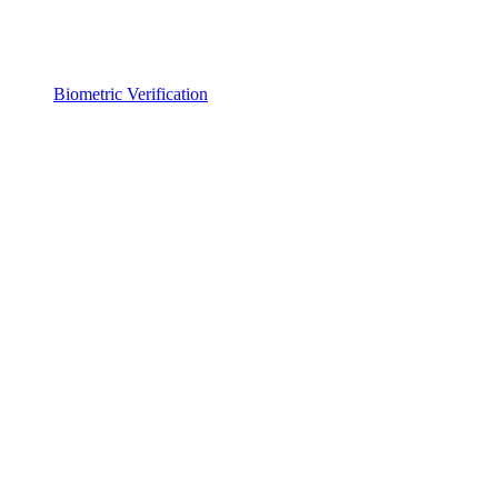
Biometric Verification