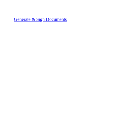
Generate & Sign Documents