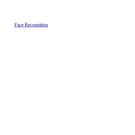
Face Recognition