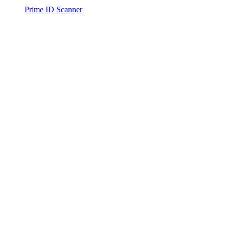
Prime ID Scanner