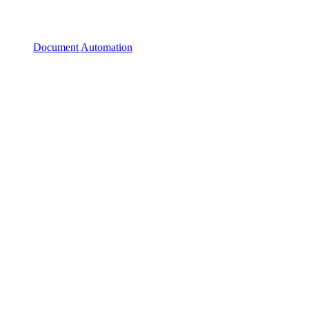
Document Automation