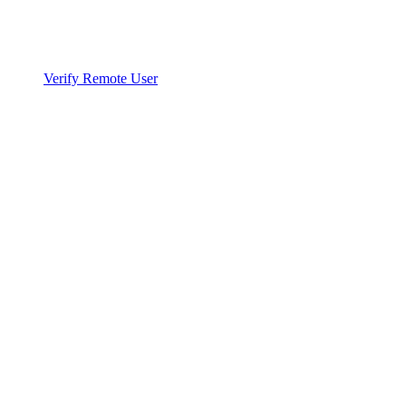
Verify Remote User