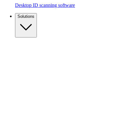
Desktop ID scanning software
Solutions