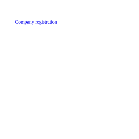
Company registration