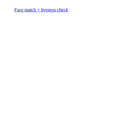
Face match + liveness check