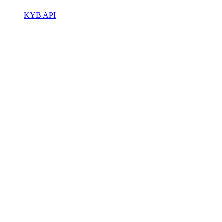
KYB API