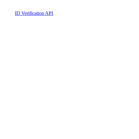
ID Verification API