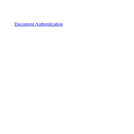
Document Authentication