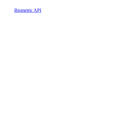
Biometric API