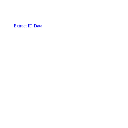
Extract ID Data