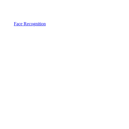
Face Recognition