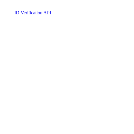
ID Verification API