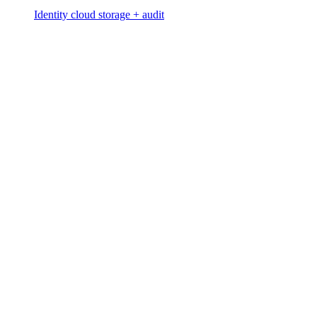
Identity cloud storage + audit