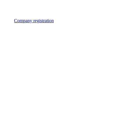
Company registration