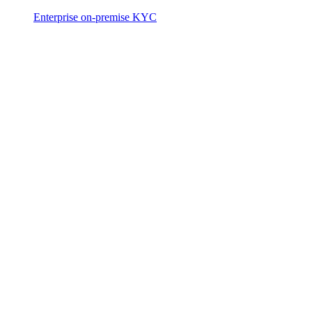
Enterprise on-premise KYC