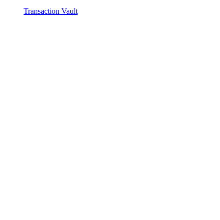
Transaction Vault