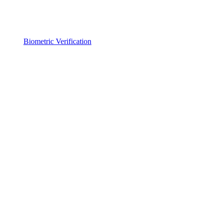
Biometric Verification