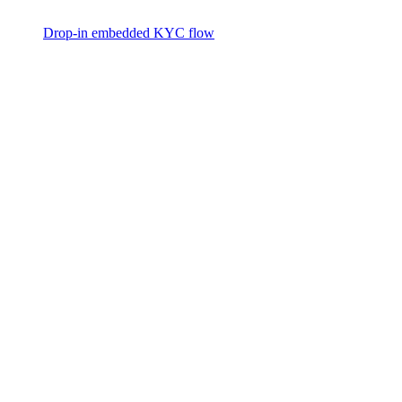
Drop-in embedded KYC flow