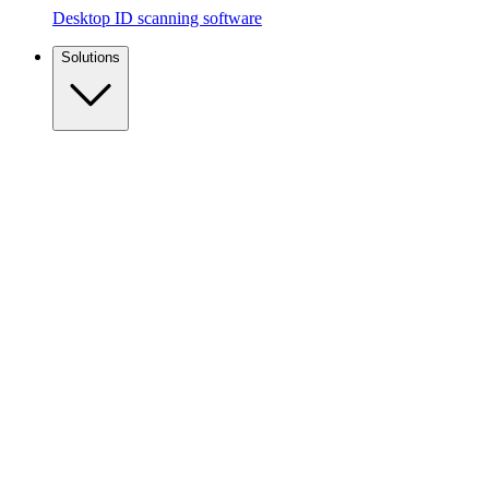
Desktop ID scanning software
Solutions