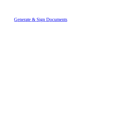
Generate & Sign Documents