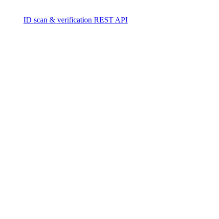
ID scan & verification REST API