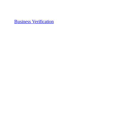
Business Verification