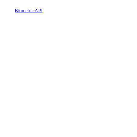
Biometric API