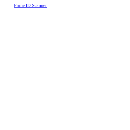
Prime ID Scanner