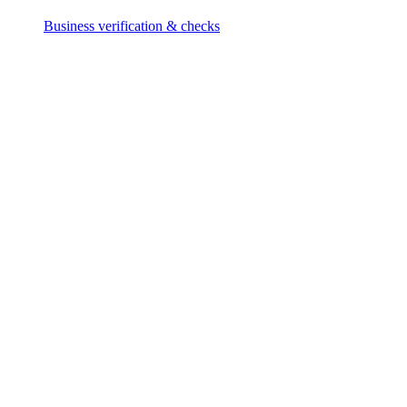
Business verification & checks