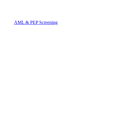
AML & PEP Screening