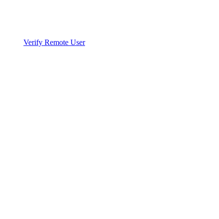
Verify Remote User