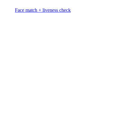
Face match + liveness check