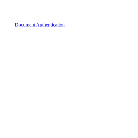
Document Authentication