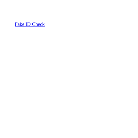
Fake ID Check