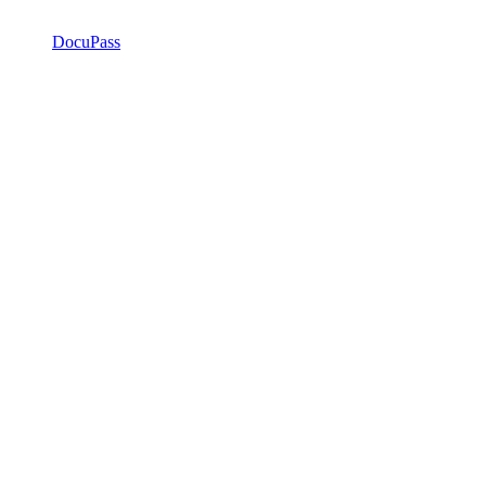
DocuPass