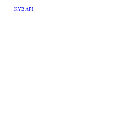
KYB API