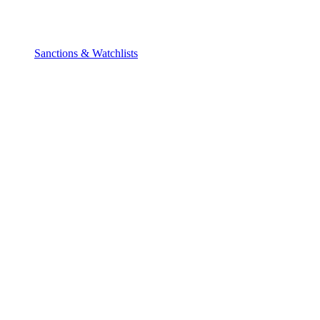
Sanctions & Watchlists