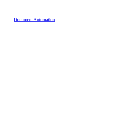
Document Automation