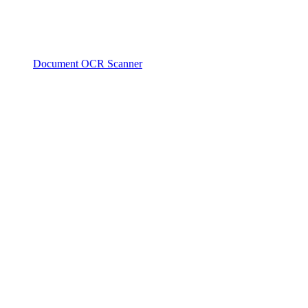
Document OCR Scanner