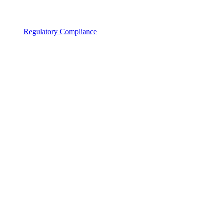
Regulatory Compliance