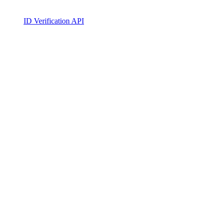
ID Verification API